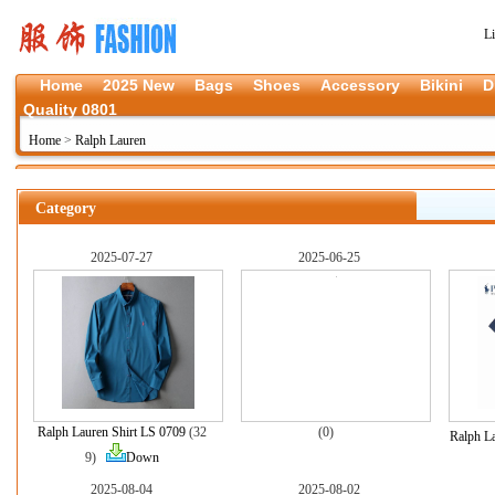
L
Home
2025 New
Bags
Shoes
Accessory
Bikini
D
Quality 0801
Home
>
Ralph Lauren
Category
2025-07-27
2025-06-25
Ralph Lauren Shirt LS 0709
(32
(0)
Ralph L
9)
Down
2025-08-04
2025-08-02