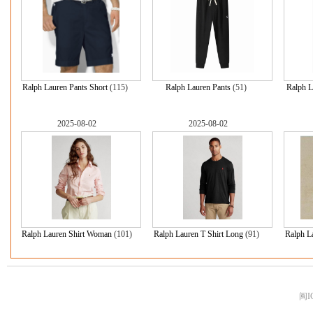
Ralph Lauren Pants Short
(115)
Ralph Lauren Pants
(51)
Ralph L
2025-08-02
2025-08-02
Ralph Lauren Shirt Woman
(101)
Ralph Lauren T Shirt Long
(91)
Ralph L
闽I