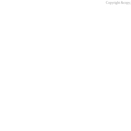
Copyright &copy