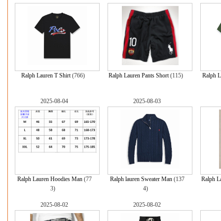
Ralph Lauren T Shirt
(766)
Ralph Lauren Pants Short
(115)
Ralph L
2025-08-04
2025-08-03
Ralph Lauren Hoodies Man
(77
Ralph lauren Sweater Man
(137
Ralph L
3)
4)
2025-08-02
2025-08-02