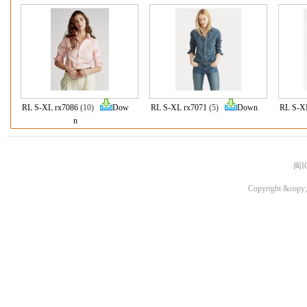
RL S-XL rx7086
(10)
Dow
RL S-XL rx7071
(5)
Down
RL S-X
n
闽I
Copyright &copy