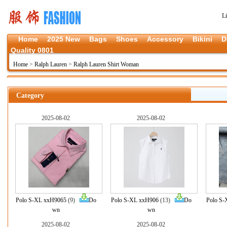
L
Home
2025 New
Bags
Shoes
Accessory
Bikini
D
Quality 0801
Home
>
Ralph Lauren
>
Ralph Lauren Shirt Woman
Category
2025-08-02
2025-08-02
Polo S-XL xxH9065
(9)
Do
Polo S-XL xxH906
(13)
Do
Polo S-
wn
wn
2025-08-02
2025-08-02