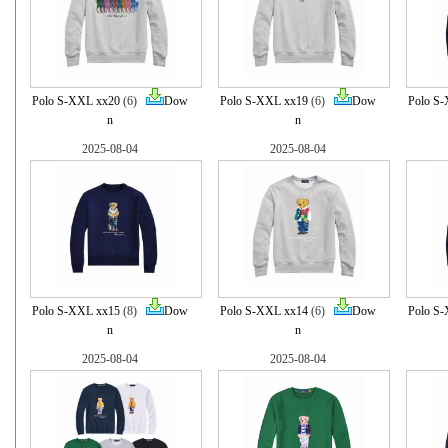
Polo S-XXL xx20
(6)
Dow
Polo S-XXL xx19
(6)
Dow
Polo S
n
n
2025-08-04
2025-08-04
Polo S-XXL xx15
(8)
Dow
Polo S-XXL xx14
(6)
Dow
Polo S
n
n
2025-08-04
2025-08-04