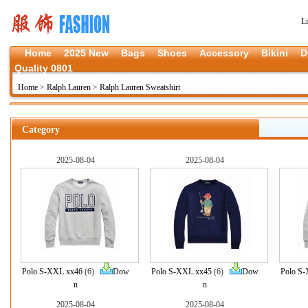
L
Home
2025 New
Bags
Shoes
Accessory
Bikini
D
Quality 0801
Home
>
Ralph Lauren
>
Ralph Lauren Sweatshirt
Category
2025-08-04
2025-08-04
Polo S-XXL xx46
(6)
Dow
Polo S-XXL xx45
(6)
Dow
Polo S
n
n
2025-08-04
2025-08-04