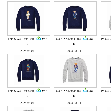
Polo S-XXL xx41
(6)
Dow
Polo S-XXL xx40
(6)
Dow
Polo S
n
n
2025-08-04
2025-08-04
Polo S-XXL xx35
(6)
Dow
Polo S-XXL xx34
(6)
Dow
Polo S
n
n
2025-08-04
2025-08-04