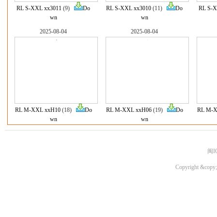
RL S-XXL xx3011
(9)
Do
RL S-XXL xx3010
(11)
Do
RL S-X
wn
wn
2025-08-04
2025-08-04
RL M-XXL xxH10
(18)
Do
RL M-XXL xxH06
(19)
Do
RL M-X
wn
wn
闽I
Copyright &copy