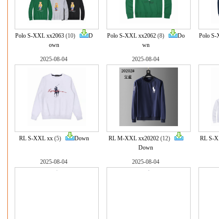
Polo S-XXL xx2063
(10)
D
Polo S-XXL xx2062
(8)
Do
Polo S-
own
wn
2025-08-04
2025-08-04
RL S-XXL xx
(5)
Down
RL M-XXL xx20202
(12)
RL S-X
Down
2025-08-04
2025-08-04