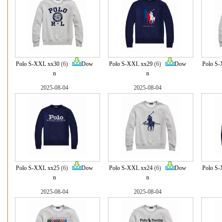
Polo S-XXL xx30
(6)
Dow
Polo S-XXL xx29
(6)
Dow
Polo S
n
n
2025-08-04
2025-08-04
Polo S-XXL xx25
(6)
Dow
Polo S-XXL xx24
(6)
Dow
Polo S
n
n
2025-08-04
2025-08-04