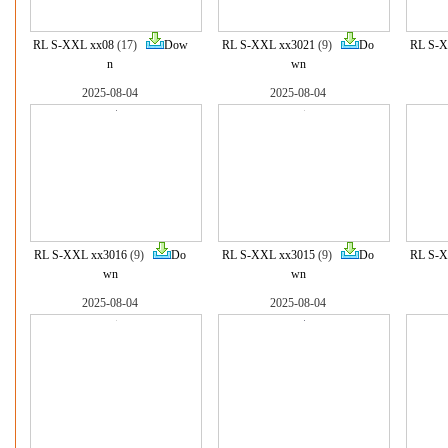
RL S-XXL xx08
(17)
Dow
RL S-XXL xx3021
(9)
Do
RL S-X
n
wn
2025-08-04
2025-08-04
RL S-XXL xx3016
(9)
Do
RL S-XXL xx3015
(9)
Do
RL S-X
wn
wn
2025-08-04
2025-08-04