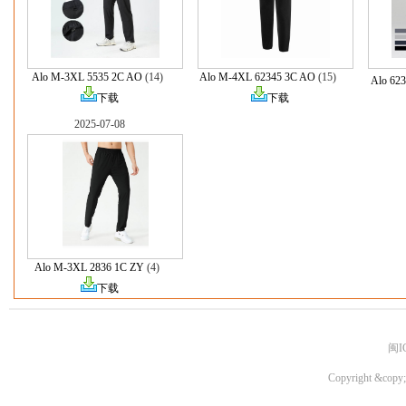
Alo M-3XL 5535 2C AO
(14)
Alo M-4XL 62345 3C AO
(15)
Alo 62
下载
下载
2025-07-08
Alo M-3XL 2836 1C ZY
(4)
下载
闽I
Copyright &copy