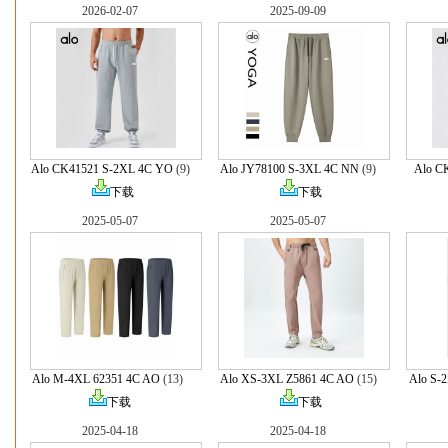
2026-02-07
2025-09-09
Alo CK41521 S-2XL 4C YO
(9)
Alo JY78100 S-3XL 4C NN
(9)
Alo C
下载
下载
2025-05-07
2025-05-07
Alo M-4XL 62351 4C AO
(13)
Alo XS-3XL Z5861 4C AO
(15)
Alo S-
下载
下载
2025-04-18
2025-04-18