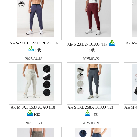
Alo S-2XL CK22005 2C AO
(9)
Alo M-
Alo S-2XL 27 3C AO
(11)
下载
下载
2025-04-18
2025-03-22
Alo M-3XL 5538 2C AO
(13)
Alo S-3XL Z5862 3C AO
(12)
Alo M-
下载
下载
2025-03-21
2025-03-21