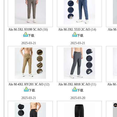
Alo M-5XL 93199 5C AO
(16)
Alo M-3XL 5533 2C AO
(14)
Alo M
下载
下载
2025-03-21
2025-03-21
Alo M-4XL HY201 3C AO
(12)
Alo M-3XL 6018 3C AO
(11)
Alo M-
下载
下载
2025-03-21
2025-03-20