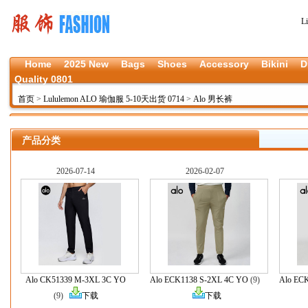
L
Home
2025 New
Bags
Shoes
Accessory
Bikini
D
Quality 0801
首页
>
Lululemon ALO 瑜伽服 5-10天出货 0714
>
Alo 男长裤
产品分类
2026-07-14
2026-02-07
Alo CK51339 M-3XL 3C YO
Alo ECK1138 S-2XL 4C YO
(9)
Alo EC
(9)
下载
下载