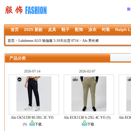
服
首页
2025 新款
皮具
鞋子
配饰
泳衣
时装
Ralph L
首页
>
Lululemon ALO 瑜伽服 5-10天出货 0714
>
Alo 男长裤
产品分类
2026-07-14
2026-02-07
Alo CK51339 M-3XL 3C YO
Alo ECK1138 S-2XL 4C YO
(9)
Alo EC
(9)
下载
下载