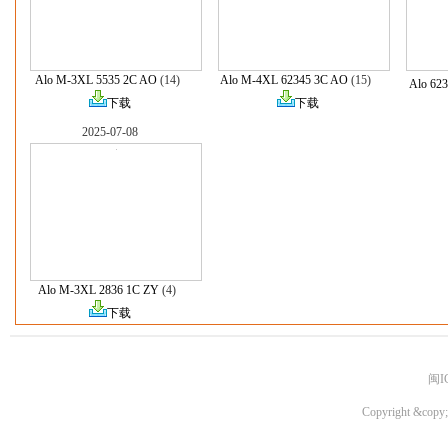
Alo M-3XL 5535 2C AO
(14)
Alo M-4XL 62345 3C AO
(15)
Alo 62
下载
下载
2025-07-08
Alo M-3XL 2836 1C ZY
(4)
下载
闽I
Copyright &copy