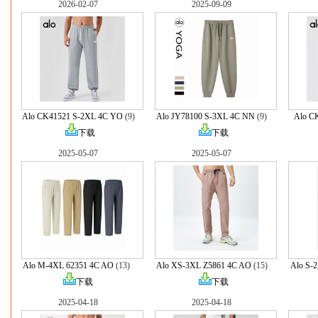
2026-02-07
2025-09-09
Alo CK41521 S-2XL 4C YO
(9)
Alo JY78100 S-3XL 4C NN
(9)
Alo C
下载
下载
2025-05-07
2025-05-07
Alo M-4XL 62351 4C AO
(13)
Alo XS-3XL Z5861 4C AO
(15)
Alo S-
下载
下载
2025-04-18
2025-04-18