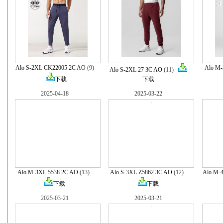
Alo S-2XL CK22005 2C AO
(9)
Alo M-
Alo S-2XL 27 3C AO
(11)
下载
下载
2025-04-18
2025-03-22
Alo M-3XL 5538 2C AO
(13)
Alo S-3XL Z5862 3C AO
(12)
Alo M-
下载
下载
2025-03-21
2025-03-21