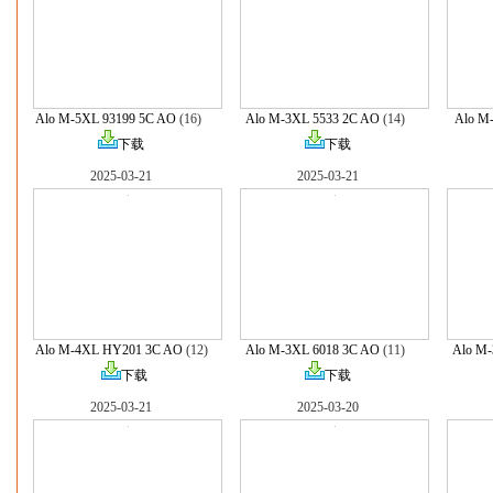
Alo M-5XL 93199 5C AO
(16)
Alo M-3XL 5533 2C AO
(14)
Alo M
下载
下载
2025-03-21
2025-03-21
Alo M-4XL HY201 3C AO
(12)
Alo M-3XL 6018 3C AO
(11)
Alo M-
下载
下载
2025-03-21
2025-03-20