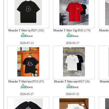
Moncler T Shirt 1q 0527
(182)
Moncler T Shirt 13g 0531
(179)
Moncler 
Down
Down
2026-07-13
2026-03-17
Moncler T Shirt lzyt 0713
(97)
Moncler T Shirt omt 0317
(56)
Moncler
Down
Down
2026-05-27
2026-07-21