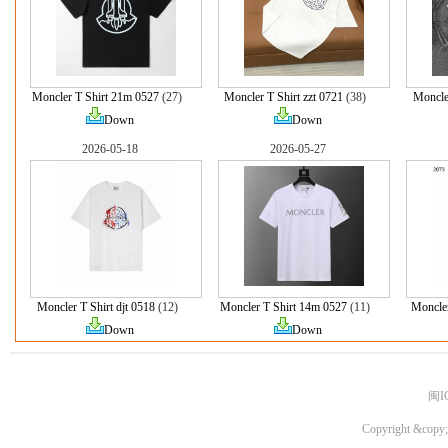
Moncler T Shirt 21m 0527
(27)
Moncler T Shirt zzt 0721
(38)
Moncle
Down
Down
2026-05-18
2026-05-27
Moncler T Shirt djt 0518
(12)
Moncler T Shirt 14m 0527
(11)
Moncle
Down
Down
闽I
Copyright &copy