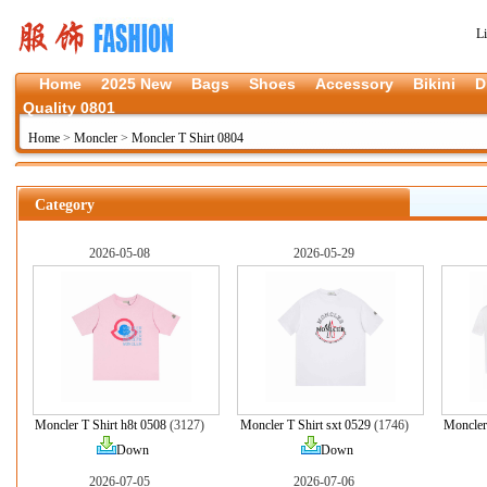
L
Home
2025 New
Bags
Shoes
Accessory
Bikini
D
Quality 0801
Home
>
Moncler
>
Moncler T Shirt 0804
Category
2026-05-08
2026-05-29
Moncler T Shirt h8t 0508
(3127)
Moncler T Shirt sxt 0529
(1746)
Moncler
Down
Down
2026-07-05
2026-07-06