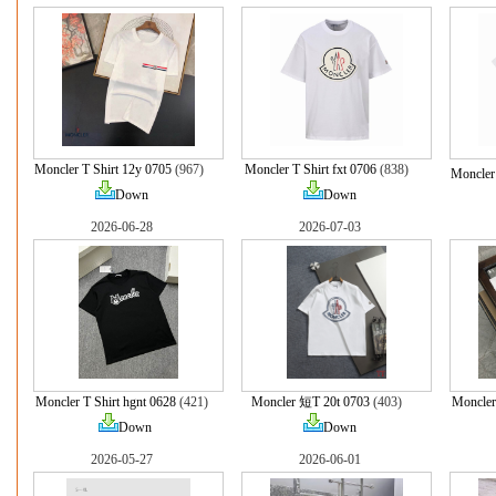
Moncler T Shirt 12y 0705
(967)
Moncler T Shirt fxt 0706
(838)
Moncler 
Down
Down
2026-06-28
2026-07-03
Moncler T Shirt hgnt 0628
(421)
Moncler 短T 20t 0703
(403)
Moncler
Down
Down
2026-05-27
2026-06-01