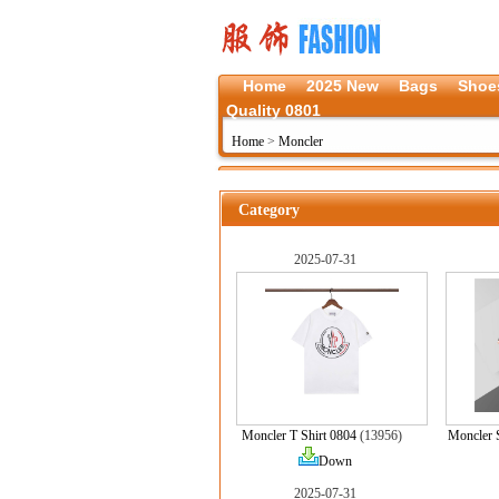
Home
2025 New
Bags
Shoe
Quality 0801
Home
>
Moncler
Category
2025-07-31
Moncler T Shirt 0804
(13956)
Moncler 
Down
2025-07-31