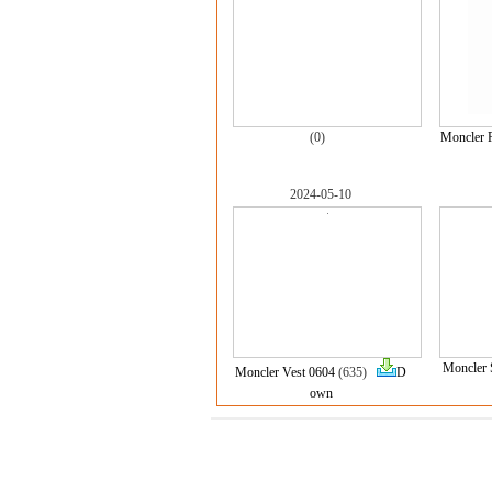
(0)
Moncler 
2024-05-10
Moncler 
Moncler Vest 0604
(635)
D
own