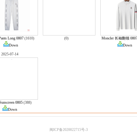
Pants Long 0807
(1610)
(0)
Moncler 长袖翻领 080
Down
Down
2025-07-14
Sunscreen 0805
(388)
Down
闽ICP备2020022715号-3