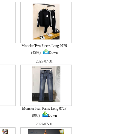
Moncler Two Pieces Long 0729
(4593)
Down
2025-07-31
Moncler Jean Pants Long 0727
(907)
Down
2025-07-31