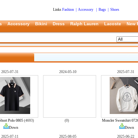
Links
Fashion
|
Accessory
|
Bags
|
Shoes
s
Accessory
Bikini
Dress
Ralph Lauren
Lacoste
New 
2025-07-31
2024-05-10
2025-07-31
Short Polo 0805
(4693)
(0)
Moncler Sweatshirt 072
Down
Down
2025-07-11
2025-08-05
2025-06-22