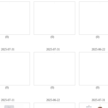
(0)
(0)
(0)
2025-07-31
2025-07-31
2025-06-22
(0)
(0)
(0)
2025-07-11
2025-06-22
2025-07-31