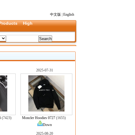
中文版
|
English
Products
High
2025-07-31
6
(7423)
Moncler Hoodies 0727
(1655)
Down
2025-08-20