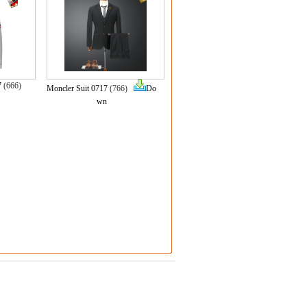
7
(666)
Moncler Suit 0717
(766)
Do
wn