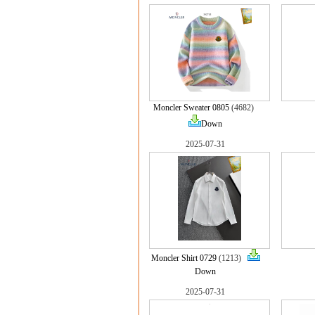
Moncler Sweater 0805
(4682)
Down
2025-07-31
Moncler Shirt 0729
(1213)
Down
2025-07-31