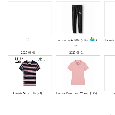
(0)
Lacoste Pants 0806
(219)
D
Lacoste
own
2025-08-01
2025-08-01
Lacoste Strip 0116
(23)
Lacoste Polo Short Women
(145)
L