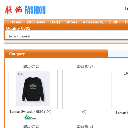
L
Home
2025 New
Bags
Shoes
Accessory
Bikini
D
Quality 0801
Home
>
Lacoste
Category
2025-07-27
2025-07-27
Lacoste Sweatshirt 0810
(100)
(0)
Lacoste 
Down
2025-07-27
2025-08-01