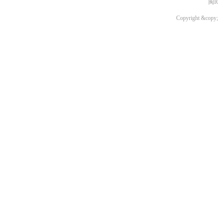
闽I
Copyright &copy