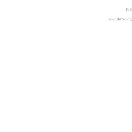
闽I
Copyright &copy