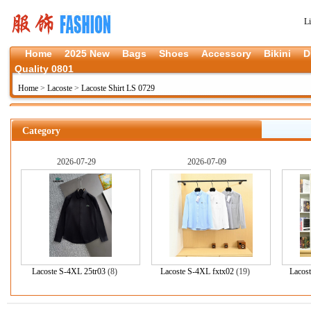
L
Home
2025 New
Bags
Shoes
Accessory
Bikini
D
Quality 0801
Home
>
Lacoste
>
Lacoste Shirt LS 0729
Category
2026-07-29
2026-07-09
Lacoste S-4XL 25tr03
(8)
Lacoste S-4XL fxtx02
(19)
Lacos