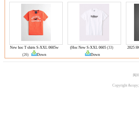
New hoc T shirts S-XXL 0605w
(Hoc New S-XXL 0605
(33)
2025 H
(26)
Down
Down
闽I
Copyright &copy