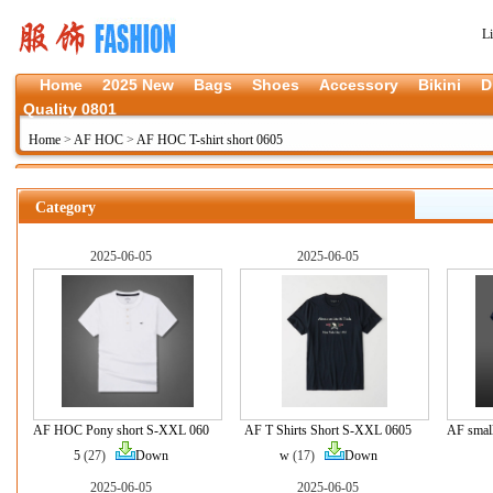
L
Home
2025 New
Bags
Shoes
Accessory
Bikini
D
Quality 0801
Home
>
AF HOC
>
AF HOC T-shirt short 0605
Category
2025-06-05
2025-06-05
AF HOC Pony short S-XXL 060
AF T Shirts Short S-XXL 0605
AF smal
5
(27)
Down
w
(17)
Down
2025-06-05
2025-06-05