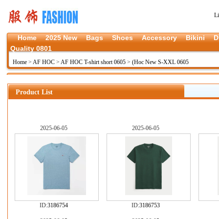
L
Home
2025 New
Bags
Shoes
Accessory
Bikini
D
Quality 0801
Home
>
AF HOC
>
AF HOC T-shirt short 0605
>
(Hoc New S-XXL 0605
Product List
2025-06-05
2025-06-05
ID:
3186754
ID:
3186753