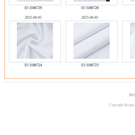
ID:
3186729
ID:
3186728
2025-06-05
2025-06-05
ID:
3186724
ID:
3186723
闽I
Copyright &copy