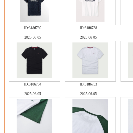
ID:
3186739
ID:
3186738
2025-06-05
2025-06-05
ID:
3186734
ID:
3186733
2025-06-05
2025-06-05