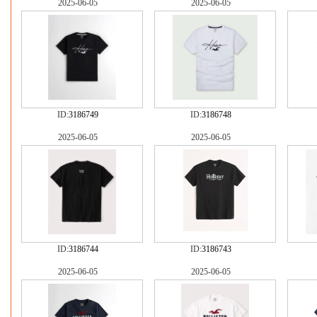
2025-06-05
2025-06-05
ID:
3186749
ID:
3186748
2025-06-05
2025-06-05
ID:
3186744
ID:
3186743
2025-06-05
2025-06-05