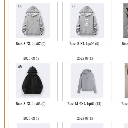
Boss S-XL 1qx07
(9)
Boss S-XL 1qx06
(9)
Bos
2025-08-13
2025-08-13
Boss S-XL 1qx03
(9)
Boss M-6XL 1qr01
(15)
Bos
2025-08-13
2025-08-13