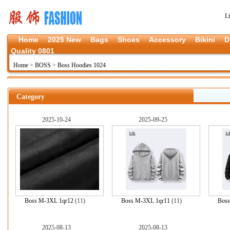
L
Home
2025 New
Bags
Shoes
Accessory
Bikini
D
Quality 0801
Home
>
BOSS
>
Boss Hoodies 1024
Category
2025-10-24
2025-09-25
Boss M-3XL 1qr12
(11)
Boss M-3XL 1qr11
(11)
Boss
2025-08-13
2025-08-13