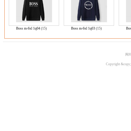
Boss m-6xl 1q04
(15)
Boss m-6xl 1q03
(15)
Bos
闽I
Copyright &copy