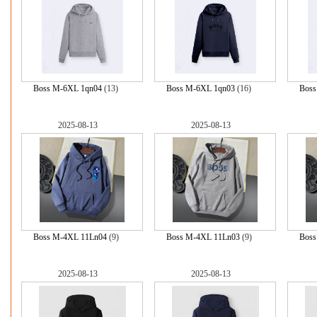
Boss M-6XL 1qn04
(13)
Boss M-6XL 1qn03
(16)
Boss
2025-08-13
2025-08-13
Boss M-4XL 11Ln04
(9)
Boss M-4XL 11Ln03
(9)
Boss
2025-08-13
2025-08-13