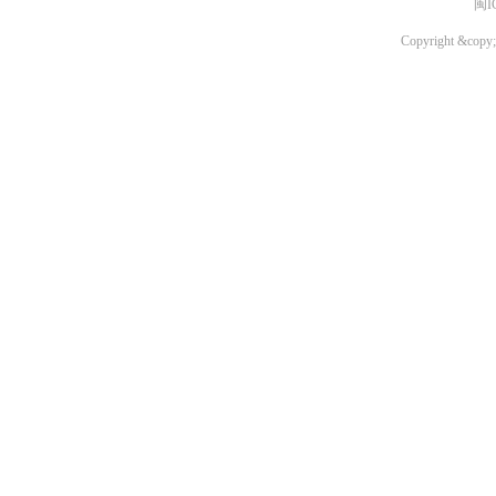
闽I
Copyright &copy