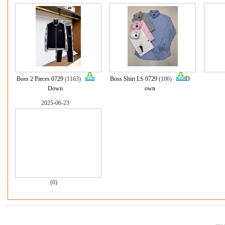
Boss 2 Pieces 0729
(1163)
Boss Shirt LS 0729
(106)
D
Down
own
2025-06-23
(0)