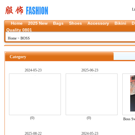
L
Home
2025 New
Bags
Shoes
Accessory
Bikini
D
Quality 0801
Home
>
BOSS
Category
2024-05-23
2025-06-23
(0)
(0)
Boss Sw
2025-08-22
2024-05-23