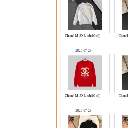
Chanel M-3XL kdtr06
(9)
Chane
2025-07-28
Chanel M-5XL kdtr02
(9)
Chane
2025-07-28