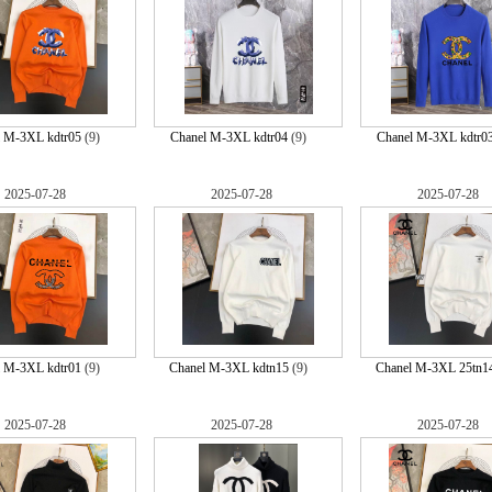
l M-3XL kdtr05
(9)
Chanel M-3XL kdtr04
(9)
Chanel M-3XL kdtr0
2025-07-28
2025-07-28
2025-07-28
l M-3XL kdtr01
(9)
Chanel M-3XL kdtn15
(9)
Chanel M-3XL 25tn1
2025-07-28
2025-07-28
2025-07-28