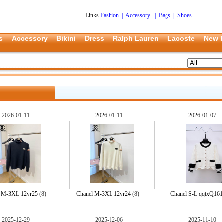
Links
Fashion
|
Accessory
|
Bags
|
Shoes
s
Accessory
Bikini
Dress
Ralph Lauren
Lacoste
New 
2026-01-11
2026-01-11
2026-01-07
l M-3XL 12yr25
(8)
Chanel M-3XL 12yr24
(8)
Chanel S-L qqtxQ16
2025-12-29
2025-12-06
2025-11-10