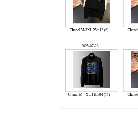
Chanel M-3XL 25tn12
(6)
Chane
2025-07-28
Chanel M-4XL 11Ln04
(11)
Chane