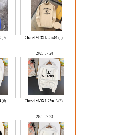
3
(9)
Chanel M-3XL 25tx01
(9)
2025-07-28
4
(6)
Chanel M-3XL 25tn13
(6)
2025-07-28