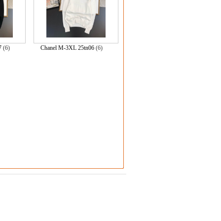
7
(6)
Chanel M-3XL 25tn06
(6)