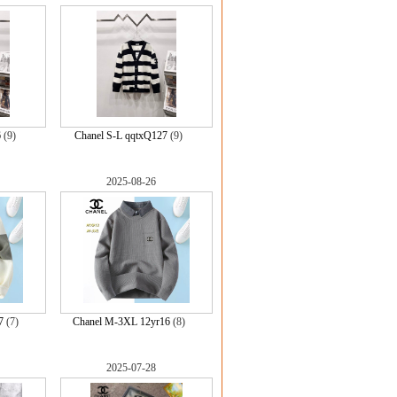
6
(9)
Chanel S-L qqtxQ127
(9)
2025-08-26
7
(7)
Chanel M-3XL 12yr16
(8)
2025-07-28