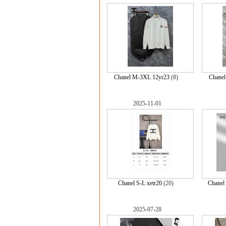
Chanel M-3XL 12yr23
(8)
Chane
2025-11-01
Chanel S-L xetr20
(20)
Chanel
2025-07-28