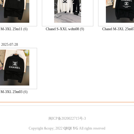
l M-3XL 25tn11
(6)
Chanel S-XXL wdtn08
(9)
Chanel M-3XL 25tn0
2025-07-28
l M-3XL 25tn03
(6)
闽ICP备2020022715号-3
Copyright &copy; 2022
QIQI YG
All rights reserved