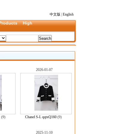
中文版
|
English
Products
High
2026-01-07
1
(9)
Chanel S-L qqtxQ160
(9)
2025-11-10