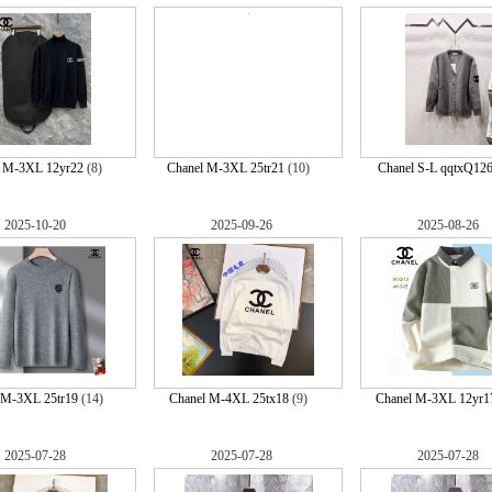
l M-3XL 12yr22
(8)
Chanel M-3XL 25tr21
(10)
Chanel S-L qqtxQ12
2025-10-20
2025-09-26
2025-08-26
 M-3XL 25tr19
(14)
Chanel M-4XL 25tx18
(9)
Chanel M-3XL 12yr1
2025-07-28
2025-07-28
2025-07-28