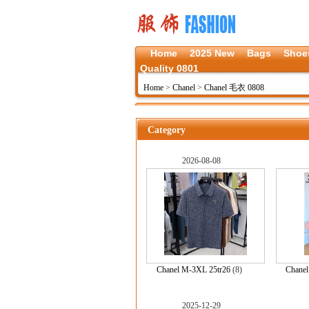
Home
2025 New
Bags
Shoe
Quality 0801
Home
>
Chanel
>
Chanel 毛衣 0808
Category
2026-08-08
Chanel M-3XL 25tr26
(8)
Chane
2025-12-29