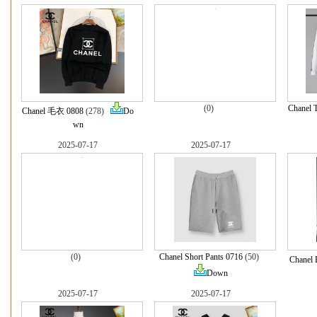
(0)
Chanel 
Chanel 毛衣 0808
(278)
Do
wn
2025-07-17
2025-07-17
(0)
Chanel Short Pants 0716
(50)
Chanel 
Down
2025-07-17
2025-07-17