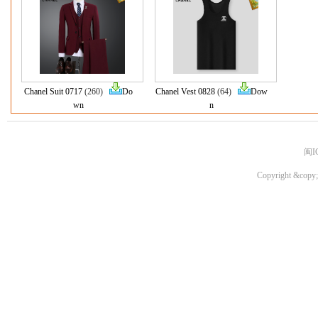
Chanel Suit 0717
(260)
Do
Chanel Vest 0828
(64)
Dow
wn
n
闽I
Copyright &copy