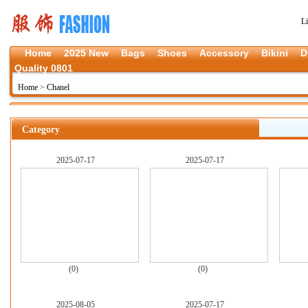
L
Home
2025 New
Bags
Shoes
Accessory
Bikini
D
Quality 0801
Home
>
Chanel
Category
2025-07-17
2025-07-17
(0)
(0)
2025-08-05
2025-07-17