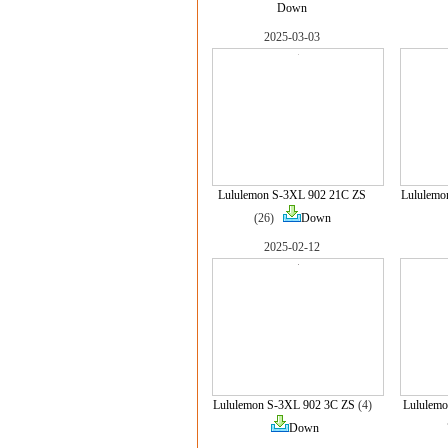
Down
2025-03-03
Lululemon S-3XL 902 21C ZS
Lululemo
(26)
Down
2025-02-12
Lululemon S-3XL 902 3C ZS
(4)
Lululemo
Down