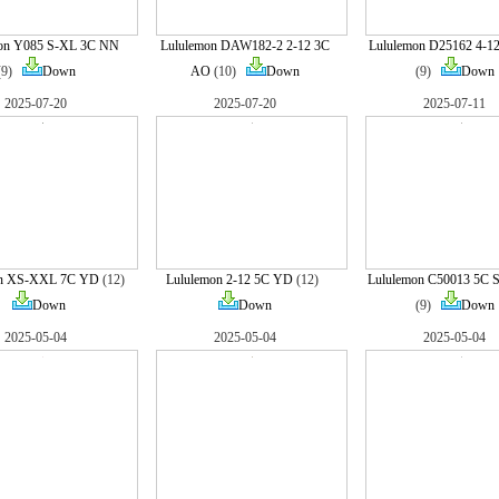
on Y085 S-XL 3C NN
Lululemon DAW182-2 2-12 3C
Lululemon D25162 4-1
(9)
Down
AO
(10)
Down
(9)
Down
2025-07-20
2025-07-20
2025-07-11
on XS-XXL 7C YD
(12)
Lululemon 2-12 5C YD
(12)
Lululemon C50013 5C S
Down
Down
(9)
Down
2025-05-04
2025-05-04
2025-05-04