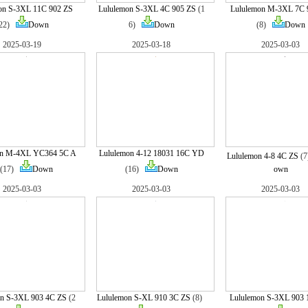
on S-3XL 11C 902 ZS
Lululemon S-3XL 4C 905 ZS
(1
Lululemon M-3XL 7C 
(22)
Down
6)
Down
(8)
Down
2025-03-19
2025-03-18
2025-03-03
on M-4XL YC364 5C A
Lululemon 4-12 18031 16C YD
Lululemon 4-8 4C ZS
(
(17)
Down
(16)
Down
own
2025-03-03
2025-03-03
2025-03-03
n S-3XL 903 4C ZS
(2
Lululemon S-XL 910 3C ZS
(8)
Lululemon S-3XL 903 