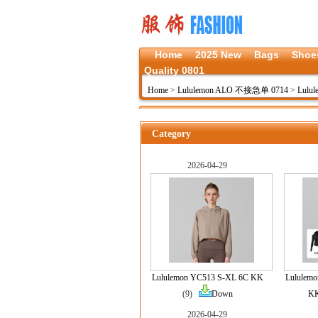
Home
2025 New
Bags
Shoe
Quality 0801
Home
>
Lululemon ALO 不接急单 0714
>
Lulu
Category
2026-04-29
Lululemon YC513 S-XL 6C KK
Lululem
(9)
Down
K
2026-04-29