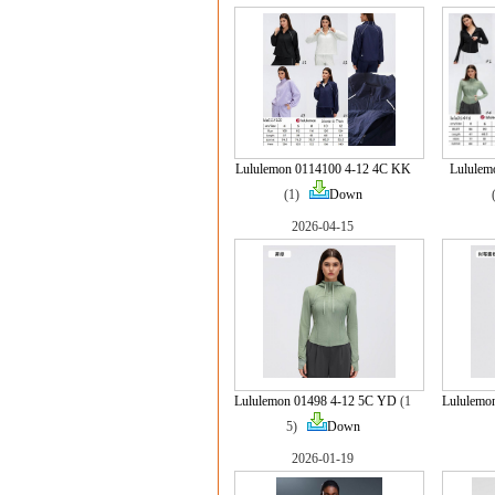
Lululemon 0114100 4-12 4C KK
Lululem
(1)
Down
2026-04-15
Lululemon 01498 4-12 5C YD
(1
Lululemo
5)
Down
2026-01-19