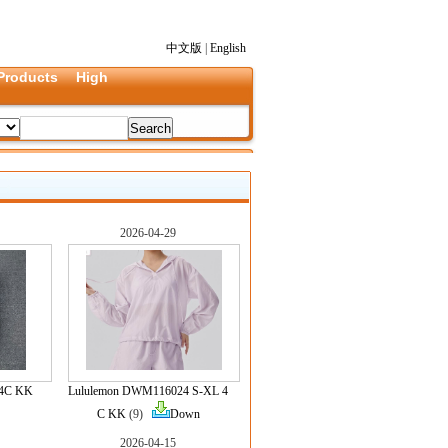
中文版
|
English
Products
High
2026-04-29
 4C KK
Lululemon DWM116024 S-XL 4
C KK
(9)
Down
2026-04-15