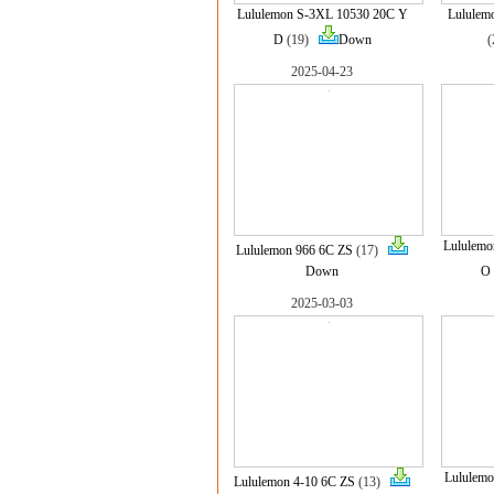
Lululemon S-3XL 10530 20C Y
Lululem
D
(19)
Down
2025-04-23
Lululem
Lululemon 966 6C ZS
(17)
Down
O
2025-03-03
Lululemo
Lululemon 4-10 6C ZS
(13)