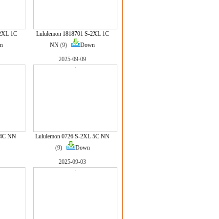
-2XL 1C
Lululemon 1818701 S-2XL 1C
n
NN
(9)
Down
2025-09-09
 4C NN
Lululemon 0726 S-2XL 5C NN
(9)
Down
2025-09-03