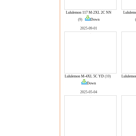
Lululemon 117 M-2XL 2C NN
Lululem
(9)
Down
2025-09-01
Lululemon M-4XL 5C YD
(10)
Lululem
Down
2025-05-04