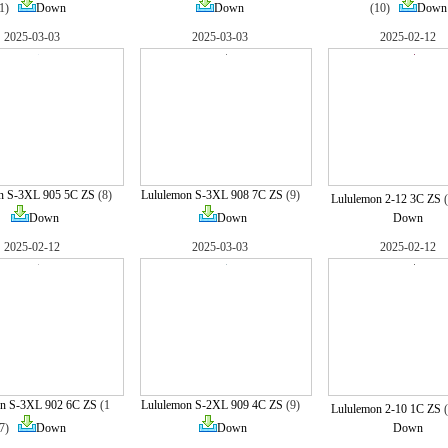
1)
Down
Down
(10)
Down
2025-03-03
2025-03-03
2025-02-12
n S-3XL 905 5C ZS
(8)
Lululemon S-3XL 908 7C ZS
(9)
Lululemon 2-12 3C ZS
Down
Down
Down
2025-02-12
2025-03-03
2025-02-12
n S-3XL 902 6C ZS
(1
Lululemon S-2XL 909 4C ZS
(9)
Lululemon 2-10 1C ZS
7)
Down
Down
Down