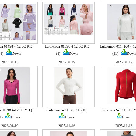
on 01498 4-12 5C KK
Lululemon 01398 4-12 5C KK
Lululemon 0114100 4-1
(1)
Down
(1)
Down
(13)
Down
2026-04-15
2026-01-19
2026-01-19
n 01398 4-12 5C YD
(1
Lululemon S-XL 3C YD
(10)
Lululemon S-3XL 11C 
1)
Down
Down
Down
2026-01-19
2025-11-16
2025-11-16