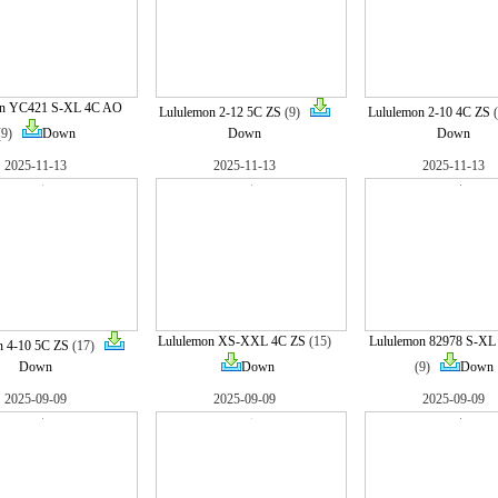
on YC421 S-XL 4C AO
Lululemon 2-12 5C ZS
(9)
Lululemon 2-10 4C ZS
(9)
Down
Down
Down
2025-11-13
2025-11-13
2025-11-13
Lululemon XS-XXL 4C ZS
(15)
Lululemon 82978 S-X
n 4-10 5C ZS
(17)
Down
Down
(9)
Down
2025-09-09
2025-09-09
2025-09-09