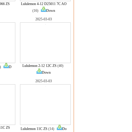
966 ZS
Lululemon 4-12 D25011 7C AO
(16)
Down
2025-03-03
Lululemon 2-12 12C ZS
(40)
7)
D
Down
2025-03-03
11C ZS
Lululemon 11C ZS
(14)
Do