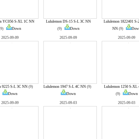
on YC056 S-XL 1C NN
Lululemon DS-15 S-L 3C NN
Lululemon 1822401 S
(9)
Down
(9)
Down
NN
(9)
Dow
2025-09-09
2025-09-09
2025-09-09
n 9225 S-L 3C NN
(9)
Lululemon 1947 S-L 4C NN
(9)
Lululemon 1250 S-XL
Down
Down
(9)
Down
2025-09-09
2025-09-03
2025-09-03