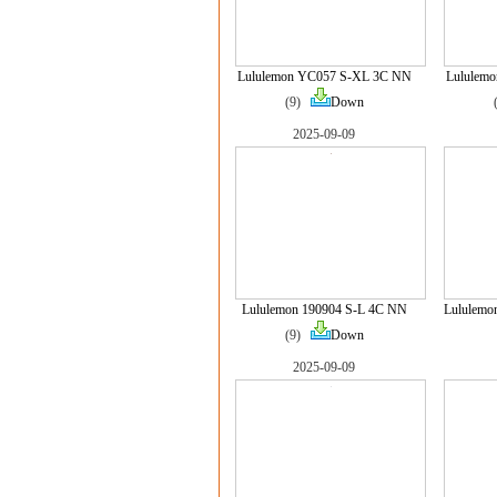
Lululemon YC057 S-XL 3C NN
Lululem
(9)
Down
2025-09-09
Lululemon 190904 S-L 4C NN
Lululemo
(9)
Down
2025-09-09