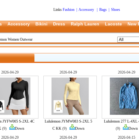
Links
Fashion
|
Accessory
|
Bags
|
Shoes
s
Accessory
Bikini
Dress
Ralph Lauren
Lacoste
New 
lemon Women Outwear
2026-04-29
2026-04-29
2026-04-29
on JYFW005 S-2XL 4C
Lululemon JYMW083 S-2XL 5
Lululemon 277 L-4XL
K
(9)
Down
C KK
(9)
Down
(9)
Down
2026-04-29
2026-04-29
2026-04-15