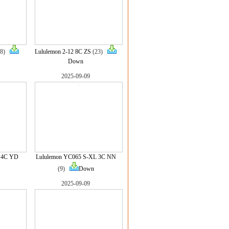
(8)
Lululemon 2-12 8C ZS
(23)
Down
2025-09-09
L 4C YD
Lululemon YC065 S-XL 3C NN
(9)
Down
2025-09-09