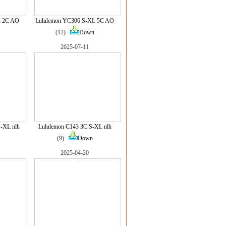
2 2C AO
Lululemon YC306 S-XL 5C AO
(12)
Down
2025-07-11
-XL nlh
Lululemon C143 3C S-XL nlh
(9)
Down
2025-04-20