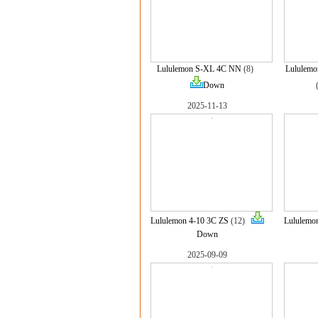
Lululemon S-XL 4C NN
(8)
Lululem
Down
2025-11-13
Lululemon 4-10 3C ZS
(12)
Lululemo
Down
2025-09-09