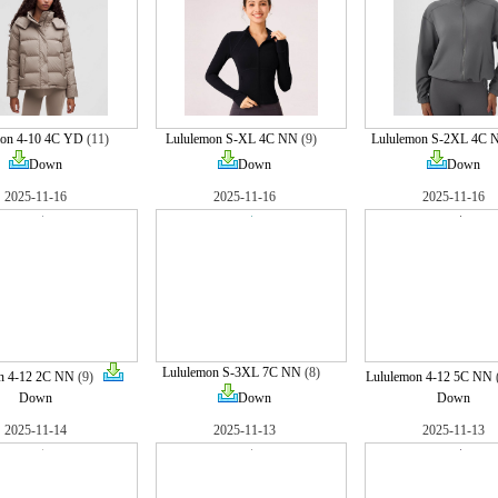
mon 4-10 4C YD
(11)
Lululemon S-XL 4C NN
(9)
Lululemon S-2XL 4C 
Down
Down
Down
2025-11-16
2025-11-16
2025-11-16
Lululemon S-3XL 7C NN
(8)
n 4-12 2C NN
(9)
Lululemon 4-12 5C NN
Down
Down
Down
2025-11-14
2025-11-13
2025-11-13