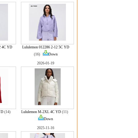
2 4C YD
Lululemon 012286 2-12 5C YD
(16)
Down
2026-01-19
YD
(14)
Lululemon M-2XL 4C YD
(11)
Down
2025-11-16