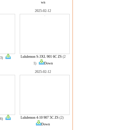
wn
2025-02-12
Lululemon S-3XL 901 6C ZS
(2
(3)
1)
Down
2025-02-12
Lululemon 4-10 907 5C ZS
(2)
(6)
Down