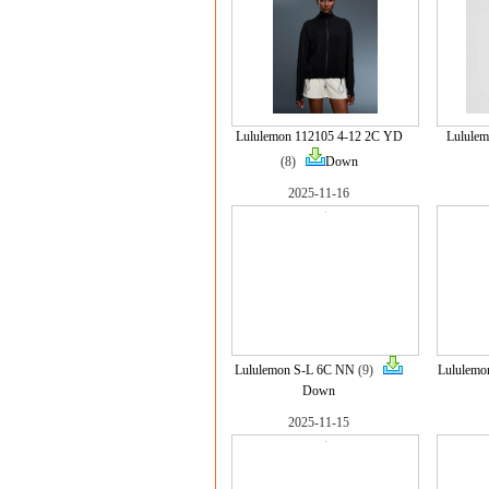
Lululemon 112105 4-12 2C YD
Lulule
(8)
Down
2025-11-16
Lululemon S-L 6C NN
(9)
Lululemo
Down
2025-11-15