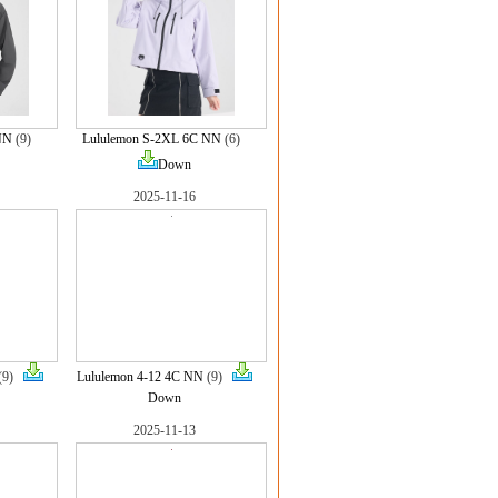
NN
(9)
Lululemon S-2XL 6C NN
(6)
Down
2025-11-16
(9)
Lululemon 4-12 4C NN
(9)
Down
2025-11-13