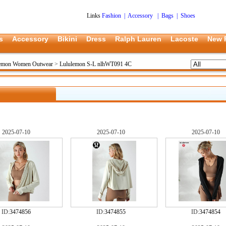
Links
Fashion
|
Accessory
|
Bags
|
Shoes
s
Accessory
Bikini
Dress
Ralph Lauren
Lacoste
New 
lemon Women Outwear
>
Lululemon S-L nlhWT091 4C
2025-07-10
2025-07-10
2025-07-10
ID:
3474856
ID:
3474855
ID:
3474854