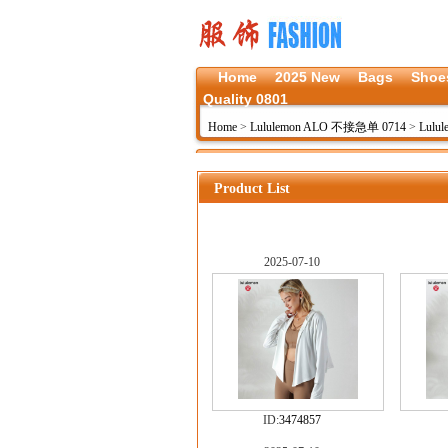
Home
2025 New
Bags
Shoe
Quality 0801
Home
>
Lululemon ALO 不接急单 0714
>
Lulu
Product List
2025-07-10
ID:
3474857