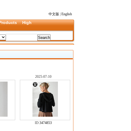
中文版
|
English
Products
High
2025-07-10
ID:
3474853