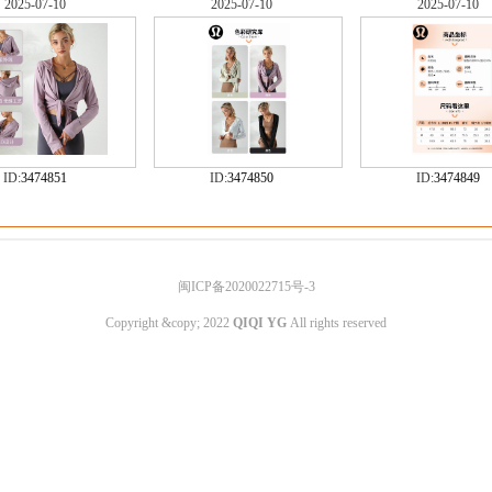
2025-07-10
2025-07-10
2025-07-10
ID:
3474851
ID:
3474850
ID:
3474849
闽ICP备2020022715号-3
Copyright &copy; 2022
QIQI YG
All rights reserved