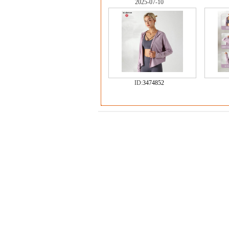
2025-07-10
ID:
3474852