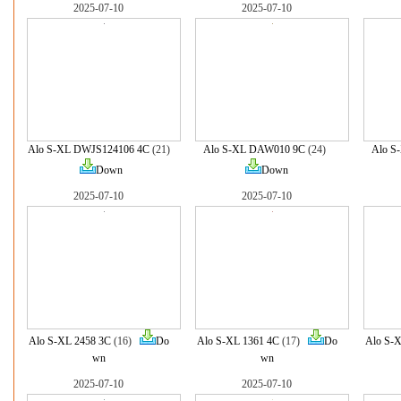
2025-07-10
2025-07-10
Alo S-XL DWJS124106 4C
(21)
Alo S-XL DAW010 9C
(24)
Alo S
Down
Down
2025-07-10
2025-07-10
Alo S-XL 2458 3C
(16)
Do
Alo S-XL 1361 4C
(17)
Do
Alo S-X
wn
wn
2025-07-10
2025-07-10