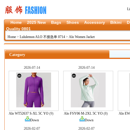
L
Home
2025 New
Bags
Shoes
Accessory
Bikini
D
Quality 0801
Home
>
Lululemon ALO 不接急单 0714
>
Alo Women Jacket
Category
2026-07-14
2026-07-14
Alo WT52637 S-XL 5C YO
(9)
Alo FSY06 M-2XL 5C YO
(8)
Alo EW
Down
Down
2026-02-07
2026-02-07