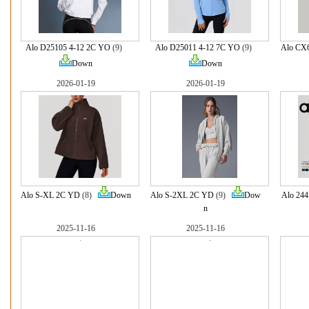
Alo D25105 4-12 2C YO
(9)
Alo D25011 4-12 7C YO
(9)
Alo CX
Down
Down
2026-01-19
2026-01-19
Alo S-XL 2C YD
(8)
Down
Alo S-2XL 2C YD
(9)
Dow
Alo 24
n
2025-11-16
2025-11-16