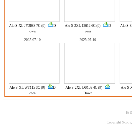
Alo S-XL JY2088 7C
(9)
D
Alo S-2XL 12612 6C
(9)
D
Alo S-3
own
own
2025-07-10
2025-07-10
Alo S-XL WT115 3C
(9)
D
Alo S-2XL DS158 4C
(9)
Alo S-
own
Down
闽I
Copyright &copy