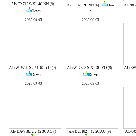
Alo CX712 S-XL 4C NN
(9)
Alo 11825 2C NN
(6)
Dow
Alo 985
Down
n
2025-09-05
2025-09-05
Alo WT9709 S-5XL 6C YO
(9)
Alo WT2393 S-XL 3C YO
(9)
Alo EW
Down
Down
2025-09-03
2025-09-03
Alo DAW182-2 2-12 3C AO
(1
Alo D25162 4-12 2C AO
(9)
Alo 80