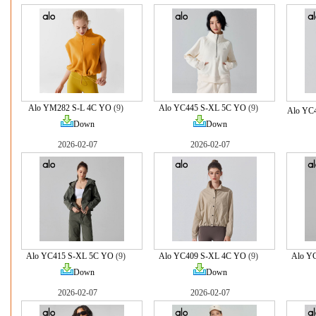
Alo YM282 S-L 4C YO
(9)
Alo YC445 S-XL 5C YO
(9)
Alo YC
Down
Down
2026-02-07
2026-02-07
Alo YC415 S-XL 5C YO
(9)
Alo YC409 S-XL 4C YO
(9)
Alo Y
Down
Down
2026-02-07
2026-02-07