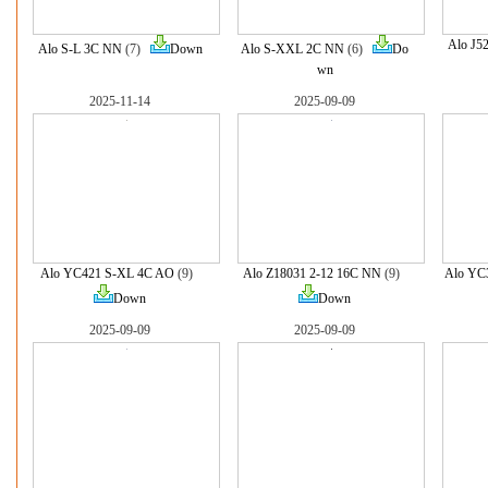
Alo J5
Alo S-L 3C NN
(7)
Down
Alo S-XXL 2C NN
(6)
Do
wn
2025-11-14
2025-09-09
Alo YC421 S-XL 4C AO
(9)
Alo Z18031 2-12 16C NN
(9)
Alo YC
Down
Down
2025-09-09
2025-09-09