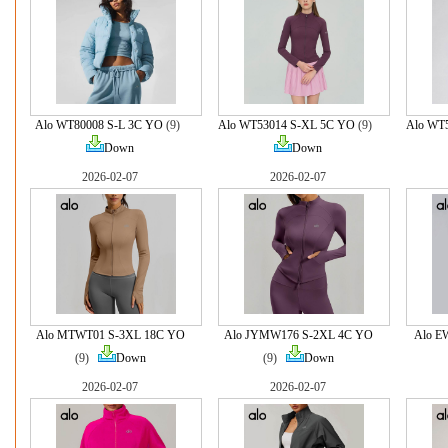
Alo WT80008 S-L 3C YO
(9)
Alo WT53014 S-XL 5C YO
(9)
Alo WT
Down
Down
2026-02-07
2026-02-07
Alo MTWT01 S-3XL 18C YO
Alo JYMW176 S-2XL 4C YO
Alo E
(9)
Down
(9)
Down
2026-02-07
2026-02-07