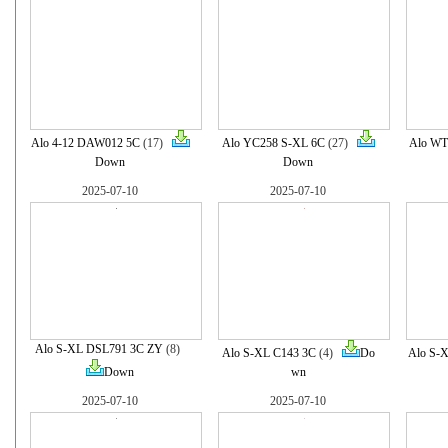
Alo 4-12 DAW012 5C
(17)
Alo YC258 S-XL 6C
(27)
Alo WT
Down
Down
2025-07-10
2025-07-10
Alo S-XL DSL791 3C ZY
(8)
Alo S-XL C143 3C
(4)
Do
Alo S-
Down
wn
2025-07-10
2025-07-10