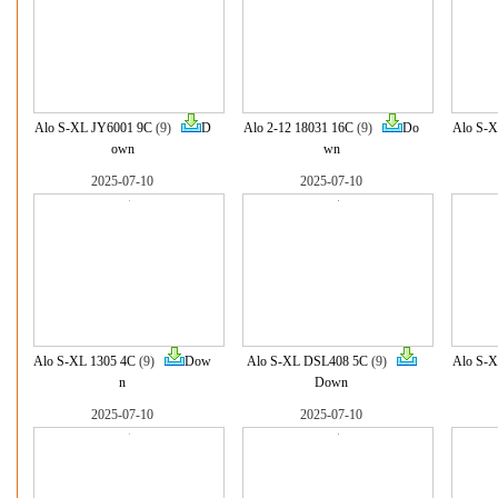
Alo S-XL JY6001 9C
(9)
D
Alo 2-12 18031 16C
(9)
Do
Alo S-X
own
wn
2025-07-10
2025-07-10
Alo S-XL 1305 4C
(9)
Dow
Alo S-XL DSL408 5C
(9)
Alo S-X
n
Down
2025-07-10
2025-07-10