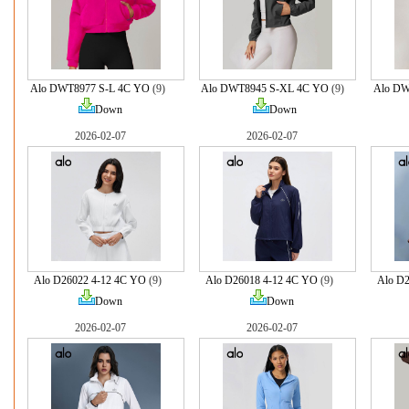
Alo DWT8977 S-L 4C YO
(9)
Alo DWT8945 S-XL 4C YO
(9)
Alo DW
Down
Down
2026-02-07
2026-02-07
Alo D26022 4-12 4C YO
(9)
Alo D26018 4-12 4C YO
(9)
Alo D
Down
Down
2026-02-07
2026-02-07