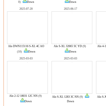
0)
Down
Down
2025-07-20
2025-06-17
Alo DWN115116 S-XL 4C AO
Alo S-XL 32065 5C YD
(9)
Alo 4-
(10)
Down
Down
2025-03-03
2025-03-03
Alo 2-12 18031 12C NN
(9)
Alo S-XL 1283 3C NN
(9)
Alo S-
Down
Down