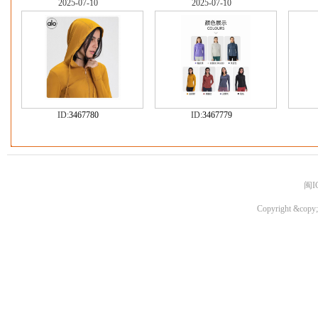
2025-07-10
2025-07-10
ID:
3467780
ID:
3467779
闽I
Copyright &copy