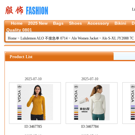
L
Home
2025 New
Bags
Shoes
Accessory
Bikini
D
Quality 0801
Home
>
Lululemon ALO 不接急单 0714
>
Alo Women Jacket
>
Alo S-XL JY2088 7C
Product List
2025-07-10
2025-07-10
ID:
3467785
ID:
3467784