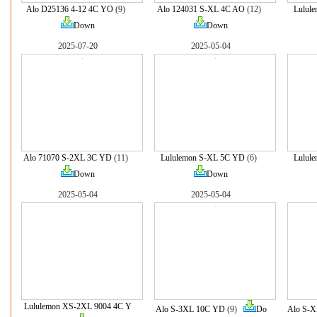
Alo D25136 4-12 4C YO
(9)
Alo 124031 S-XL 4C AO
(12)
Lulul
Down
Down
2025-07-20
2025-05-04
Alo 71070 S-2XL 3C YD
(11)
Lululemon S-XL 5C YD
(6)
Lulul
Down
Down
2025-05-04
2025-05-04
Lululemon XS-2XL 9004 4C Y
Alo S-3XL 10C YD
(9)
Do
Alo S-