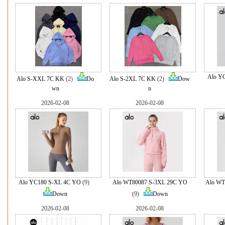
Alo Y
Alo S-XXL 7C KK
(2)
Do
Alo S-2XL 7C KK
(2)
Dow
wn
n
2026-02-08
2026-02-08
Alo YC180 S-XL 4C YO
(9)
Alo WT80087 S-3XL 29C YO
Alo WT
Down
(9)
Down
2026-02-08
2026-02-08