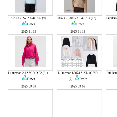
Alo 1338 S-3XL 4C AO
(9)
Alo YC330 S-XL 4C AO
(12)
Lululem
Down
Down
2025-11-13
2025-11-13
Lululemon 2-12 6C YD 02
(21)
Lululemon 82673 S-XL 4C YD
Lulule
Down
(7)
Down
2025-09-09
2025-09-09