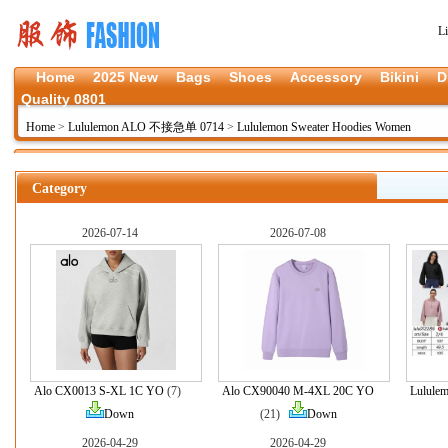
L
Home
2025 New
Bags
Shoes
Accessory
Bikini
D
Quality 0801
Home
>
Lululemon ALO 不接急单 0714
>
Lululemon Sweater Hoodies Women
Category
2026-07-14
2026-07-08
Alo CX0013 S-XL 1C YO
(7)
Alo CX90040 M-4XL 20C YO
Lulule
Down
(21)
Down
2026-04-29
2026-04-29