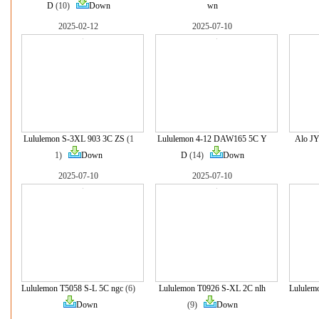
D
(10)
Down
wn
2025-02-12
2025-07-10
Lululemon S-3XL 903 3C ZS
(1
Lululemon 4-12 DAW165 5C Y
Alo J
1)
Down
D
(14)
Down
2025-07-10
2025-07-10
Lululemon T5058 S-L 5C ngc
(6)
Lululemon T0926 S-XL 2C nlh
Lululem
Down
(9)
Down