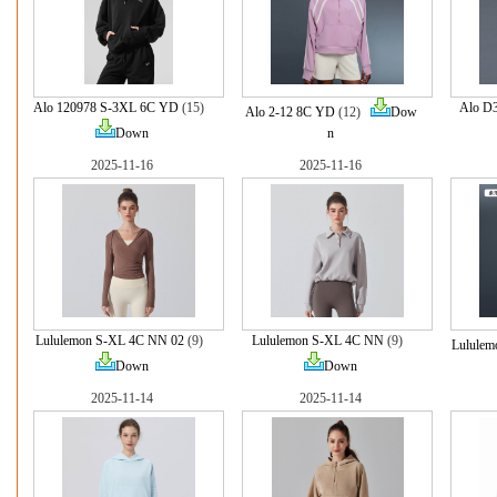
Alo 120978 S-3XL 6C YD
(15)
Alo D
Alo 2-12 8C YD
(12)
Dow
Down
n
2025-11-16
2025-11-16
Lululemon S-XL 4C NN 02
(9)
Lululemon S-XL 4C NN
(9)
Lululem
Down
Down
2025-11-14
2025-11-14