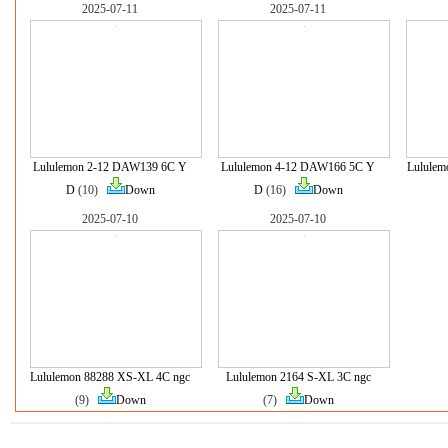
2025-07-11
2025-07-11
Lululemon 2-12 DAW139 6C Y
Lululemon 4-12 DAW166 5C Y
Lululem
D
(10)
Down
D
(16)
Down
2025-07-10
2025-07-10
Lululemon 88288 XS-XL 4C ngc
Lululemon 2164 S-XL 3C ngc
(9)
Down
(7)
Down