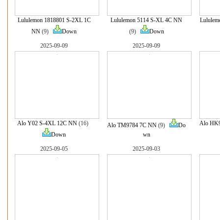
Lululemon 1818801 S-2XL 1C
Lululemon 5114 S-XL 4C NN
Lululem
NN
(9)
Down
(9)
Down
2025-09-09
2025-09-09
Alo Y02 S-4XL 12C NN
(16)
Alo HK
Alo TM9784 7C NN
(9)
Do
Down
wn
2025-09-05
2025-09-03