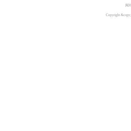
闽I
Copyright &copy