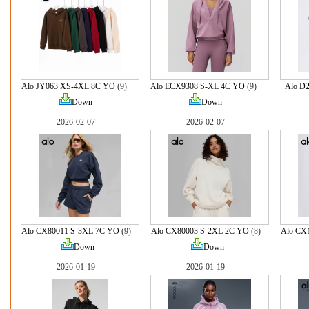
Alo JY063 XS-4XL 8C YO
(9)
Alo ECX9308 S-XL 4C YO
(9)
Alo D
Down
Down
2026-02-07
2026-02-07
Alo CX80011 S-3XL 7C YO
(9)
Alo CX80003 S-2XL 2C YO
(8)
Alo CX
Down
Down
2026-01-19
2026-01-19