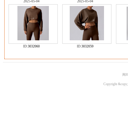
2025-05-04
2025-05-04
ID:
3032060
ID:
3032059
闽I
Copyright &copy