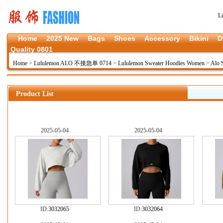
L
Home
2025 New
Bags
Shoes
Accessory
Bikini
D
Quality 0801
Home
>
Lululemon ALO 不接急单 0714
>
Lululemon Sweater Hoodies Women
>
Alo 
Product List
2025-05-04
2025-05-04
ID:
3032065
ID:
3032064