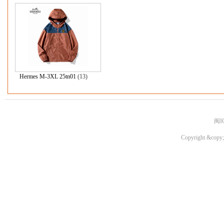
Hermes M-3XL 25tn01
(13)
闽I
Copyright &copy