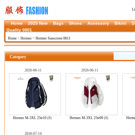
L
Home
2025 New
Bags
Shoes
Accessory
Bikini
D
Quality 0801
Home
>
Hermes
>
Hermes Sunscreen 0611
Category
2026-06-11
2026-06-11
Hermes M-3XL 25tr10
(8)
Hermes M-3XL 25tr09
(8)
Herm
2026-07-14