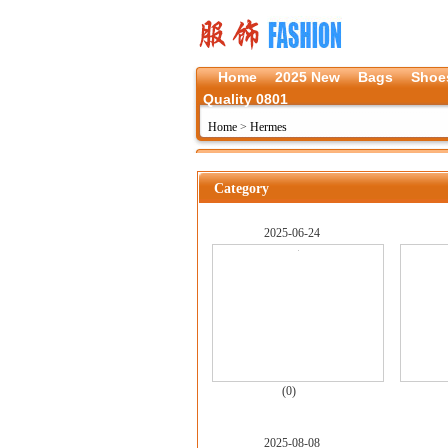
Home
2025 New
Bags
Shoe
Quality 0801
Home
>
Hermes
Category
2025-06-24
(0)
2025-08-08