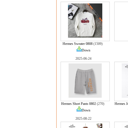
Hermes Sweater 0808
(1509)
Down
2025-06-24
Hermes Short Pants 0802
(270)
Hermes J
Down
2025-08-22