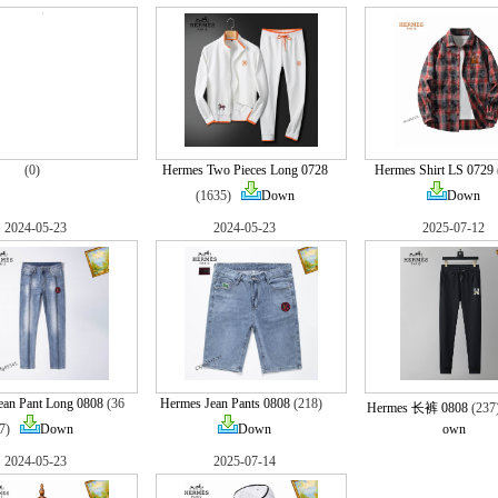
(0)
Hermes Two Pieces Long 0728
Hermes Shirt LS 0729
(1635)
Down
Down
2024-05-23
2024-05-23
2025-07-12
ean Pant Long 0808
(36
Hermes Jean Pants 0808
(218)
Hermes 长裤 0808
(23
7)
Down
Down
own
2024-05-23
2025-07-14