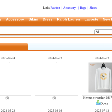
Links
Fashion
|
Accessory
|
Bags
|
Shoes
s
Accessory
Bikini
Dress
Ralph Lauren
Lacoste
New 
2025-06-24
2024-05-23
2024-05-23
(0)
(0)
Hermes sweatshirt 0317
Down
2024-05-23
2025-08-08
2025-07-12