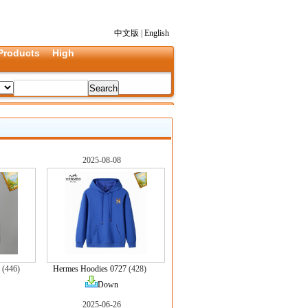
中文版
|
English
Products
High
2025-08-08
(446)
Hermes Hoodies 0727
(428)
Down
2025-06-26