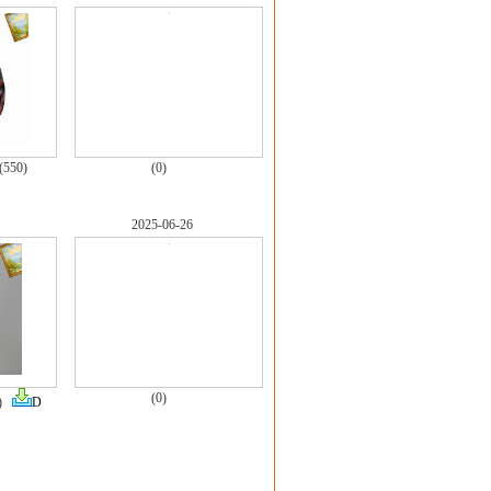
(550)
(0)
2025-06-26
(0)
7)
D