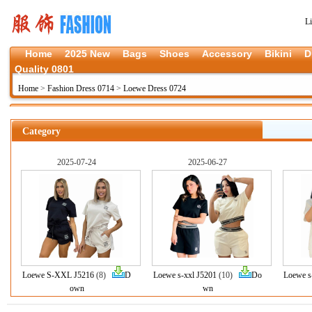
L
Home
2025 New
Bags
Shoes
Accessory
Bikini
D
Quality 0801
Home
>
Fashion Dress 0714
>
Loewe Dress 0724
Category
2025-07-24
2025-06-27
Loewe S-XXL J5216
(8)
D
Loewe s-xxl J5201
(10)
Do
Loewe s
own
wn