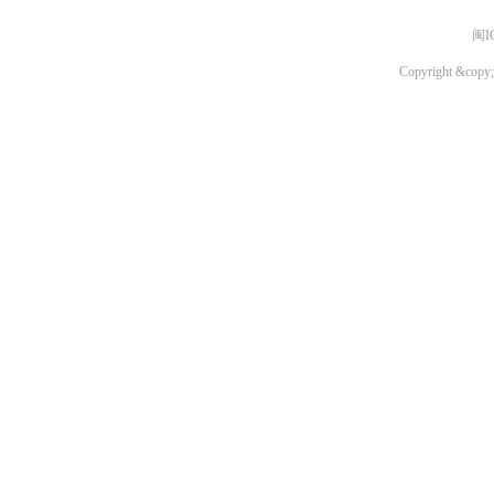
闽I
Copyright &copy