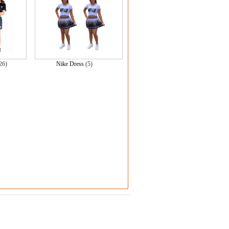
26)
Nike Dress
(5)