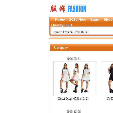
Home
2025 New
Bags
Shoe
Quality 0801
Home
>
Fashion Dress 0714
Category
2026-05-31
Gucci Dress 0531
(1012)
LV D
2025-12-28