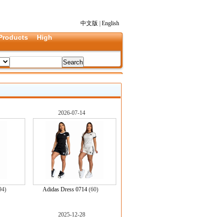
中文版
|
English
Products
High
2026-07-14
94)
Adidas Dress 0714
(60)
2025-12-28