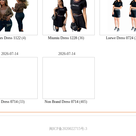
es Dress 1122
(4)
Miumiu Dress 1228
(36)
Loewe Dress 0724
(
2026-07-14
2026-07-14
 Dress 0714
(33)
Non Brand Dress 0714
(405)
闽ICP备2020022715号-3