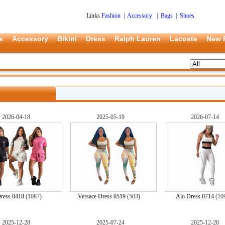
Links
Fashion
|
Accessory
|
Bags
|
Shoes
s
Accessory
Bikini
Dress
Ralph Lauren
Lacoste
New 
2026-04-18
2025-05-19
2026-07-14
ress 0418
(1087)
Versace Dress 0519
(503)
Alo Dress 0714
(10
2025-12-28
2025-07-24
2025-12-28