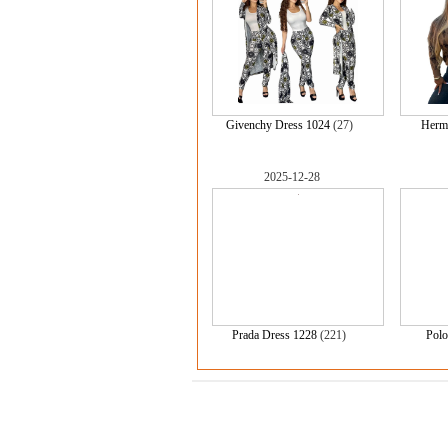
Givenchy Dress 1024
(27)
Herm
2025-12-28
Prada Dress 1228
(221)
Polo