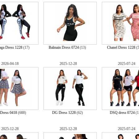
aga Dress 1228
(17)
Balmain Dress 0724
(13)
Chanel Dress 1228
(
2026-04-18
2025-12-28
2025-07-24
 Dress 0418
(688)
DG Dress 1228
(62)
DSQ dress 0724
(1
2025-12-28
2025-12-28
2025-07-24