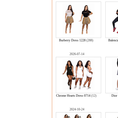
Burberry Dress 1228
(288)
Balenci
2026-07-14
Chrome Hearts Dress 0714
(12)
Dior
2024-10-24