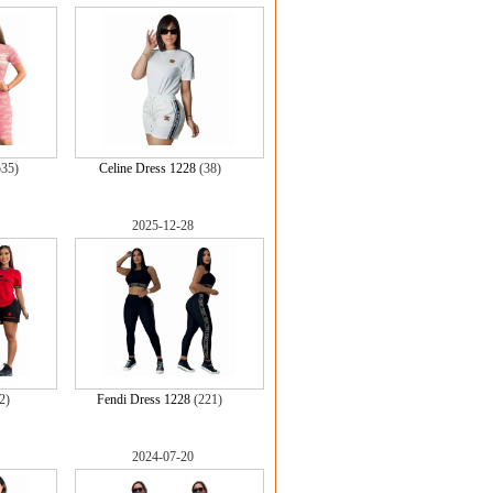
535)
Celine Dress 1228
(38)
2025-12-28
2)
Fendi Dress 1228
(221)
2024-07-20