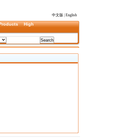
中文版
|
English
Products
High