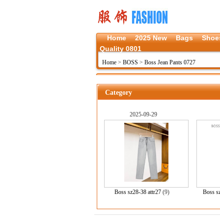
Home
2025 New
Bags
Shoe
Quality 0801
Home
>
BOSS
>
Boss Jean Pants 0727
Category
2025-09-29
Boss sz28-38 attr27
(9)
Boss s