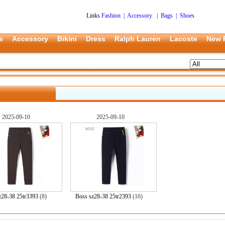
Links
Fashion
|
Accessory
|
Bags
|
Shoes
s
Accessory
Bikini
Dress
Ralph Lauren
Lacoste
New 
2025-09-10
2025-09-10
z28-38 25tr3393
(8)
Boss sz28-38 25tr2393
(16)