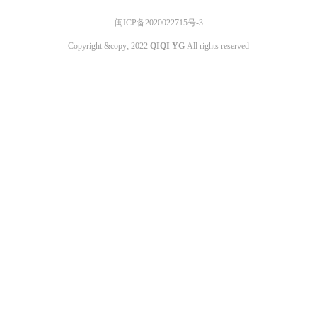
闽ICP备2020022715号-3
Copyright &copy; 2022
QIQI YG
All rights reserved