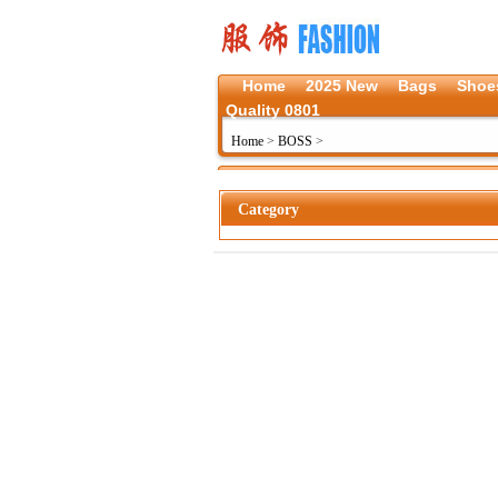
Home
2025 New
Bags
Shoe
Quality 0801
Home
>
BOSS
>
Category