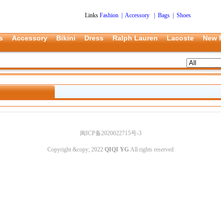
Links
Fashion
|
Accessory
|
Bags
|
Shoes
s
Accessory
Bikini
Dress
Ralph Lauren
Lacoste
New 
闽ICP备2020022715号-3
Copyright &copy; 2022
QIQI YG
All rights reserved