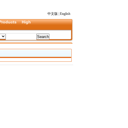
中文版
|
English
Products
High