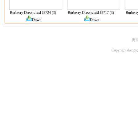
Burberry Dress s-xxl J2724
(3)
Burberry Dress s-xxl J2717
(3)
Burberr
Down
Down
闽I
Copyright &copy