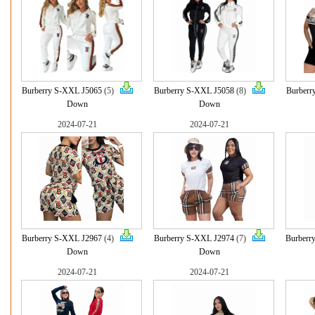
Burberry S-XXL J5065
(5)
Burberry S-XXL J5058
(8)
Burberr
Down
Down
2024-07-21
2024-07-21
Burberry S-XXL J2967
(4)
Burberry S-XXL J2974
(7)
Burberr
Down
Down
2024-07-21
2024-07-21