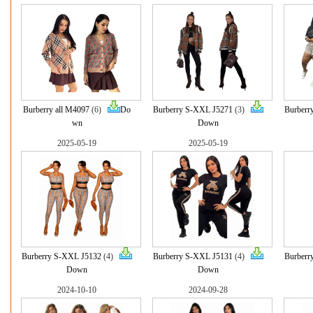
Burberry all M4097
(6)
Do
Burberry S-XXL J5271
(3)
Burberr
wn
Down
2025-05-19
2025-05-19
Burberry S-XXL J5132
(4)
Burberry S-XXL J5131
(4)
Burberr
Down
Down
2024-10-10
2024-09-28