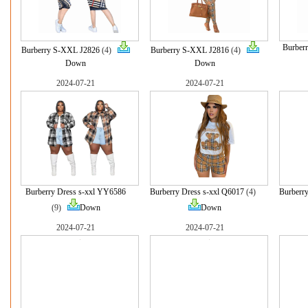
Burber
Burberry S-XXL J2826
(4)
Burberry S-XXL J2816
(4)
Down
Down
2024-07-21
2024-07-21
Burberry Dress s-xxl YY6586
Burberry Dress s-xxl Q6017
(4)
Burberr
(9)
Down
Down
2024-07-21
2024-07-21