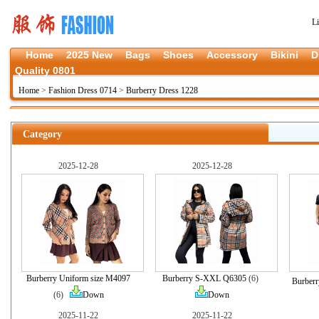
L
Home
2025 New
Bags
Shoes
Accessory
Bikini
D
Quality 0801
Home
>
Fashion Dress 0714
>
Burberry Dress 1228
Category
2025-12-28
2025-12-28
Burberry Uniform size M4097
Burberry S-XXL Q6305
(6)
Burber
(6)
Down
Down
2025-11-22
2025-11-22