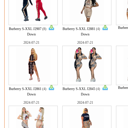
Burber
Burberry S-XXL J2907
(8)
Burberry S-XXL J2881
(4)
Down
Down
2024-07-21
2024-07-21
Burber
Burberry S-XXL J2861
(4)
Burberry S-XXL J2845
(4)
Down
Down
2024-07-21
2024-07-21