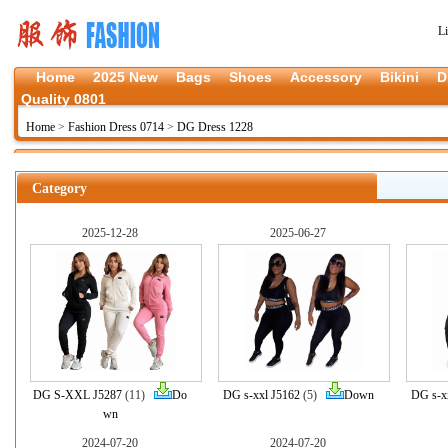
L
Home
2025 New
Bags
Shoes
Accessory
Bikini
D
Quality 0801
Home
>
Fashion Dress 0714
>
DG Dress 1228
Category
2025-12-28
2025-06-27
DG S-XXL J5287
(11)
Do
DG s-xxl J5162
(5)
Down
DG s-x
wn
2024-07-20
2024-07-20