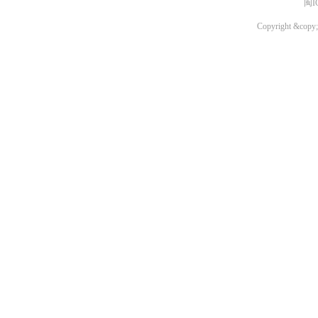
闽I
Copyright &copy