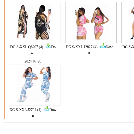
DG S-XXL Q6207
(4)
Do
DG S-XXL J2827
(4)
Dow
DG S-X
wn
n
2024-07-20
DG S-XXL J2794
(4)
Dow
n