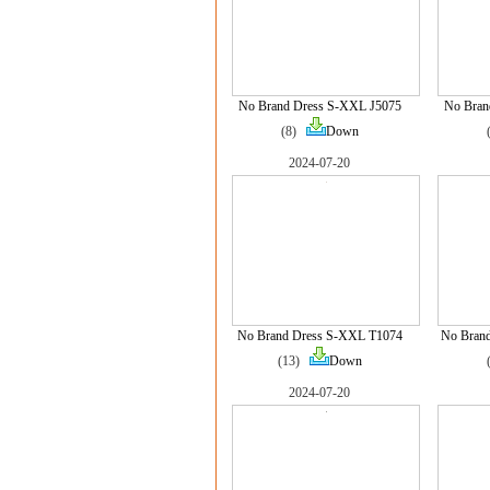
No Brand Dress S-XXL J5075
No Bran
(8)
Down
2024-07-20
No Brand Dress S-XXL T1074
No Bran
(13)
Down
2024-07-20