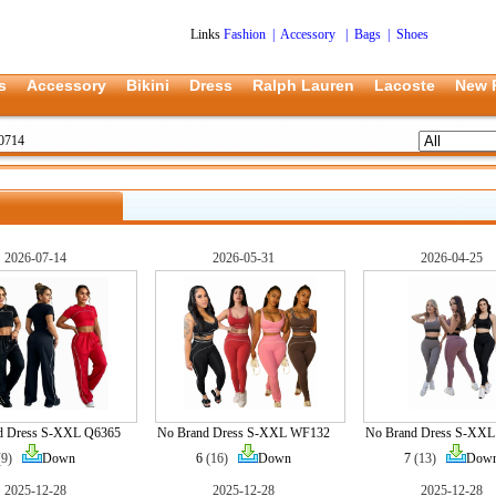
Links
Fashion
|
Accessory
|
Bags
|
Shoes
s
Accessory
Bikini
Dress
Ralph Lauren
Lacoste
New 
0714
2026-07-14
2026-05-31
2026-04-25
d Dress S-XXL Q6365
No Brand Dress S-XXL WF132
No Brand Dress S-XX
(9)
Down
6
(16)
Down
7
(13)
Dow
2025-12-28
2025-12-28
2025-12-28