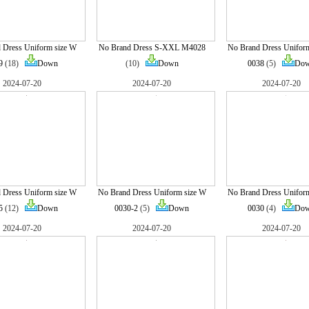
 Dress Uniform size W
No Brand Dress S-XXL M4028
No Brand Dress Unifor
9
(18)
Down
(10)
Down
0038
(5)
Do
2024-07-20
2024-07-20
2024-07-20
 Dress Uniform size W
No Brand Dress Uniform size W
No Brand Dress Unifor
5
(12)
Down
0030-2
(5)
Down
0030
(4)
Do
2024-07-20
2024-07-20
2024-07-20