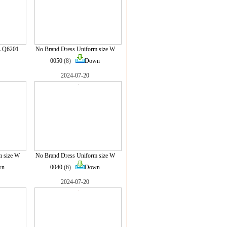
L Q6201
No Brand Dress Uniform size W
0050
(8)
Down
2024-07-20
m size W
No Brand Dress Uniform size W
wn
0040
(6)
Down
2024-07-20