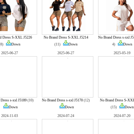
d Dress S-XXL J5226
No Brand Dress S-XXL J5214
No Brand Dress s-xxl J
(8)
Down
(11)
Down
4)
Down
2025-06-27
2025-06-27
2025-05-19
Dress s-xxl J5189
(10)
No Brand Dress s-xxl J5170
(12)
No Brand Dress S-XX
Down
Down
(15)
Down
2024-11-03
2024-07-24
2024-07-20