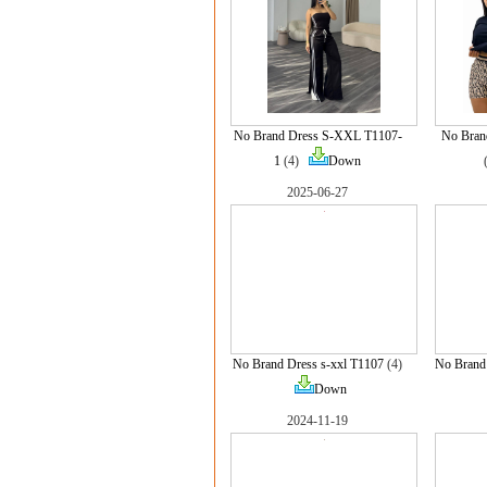
No Brand Dress S-XXL T1107-
No Bran
1
(4)
Down
2025-06-27
No Brand Dress s-xxl T1107
(4)
No Brand 
Down
2024-11-19