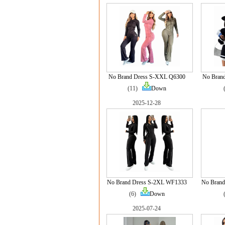
No Brand Dress S-XXL Q6300
No Bran
(11)
Down
2025-12-28
No Brand Dress S-2XL WF1333
No Brand
(6)
Down
2025-07-24