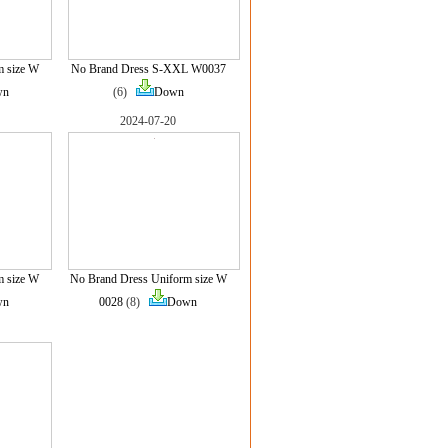
m size W
No Brand Dress S-XXL W0037
wn
(6)
Down
2024-07-20
m size W
No Brand Dress Uniform size W
wn
0028
(8)
Down