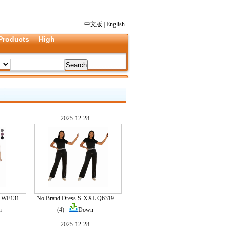
中文版
|
English
Products
High
2025-12-28
L WF131
No Brand Dress S-XXL Q6319
n
(4)
Down
2025-12-28