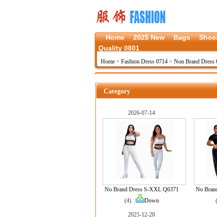
Home
2025 New
Bags
Shoe
Quality 0801
Home
>
Fashion Dress 0714
>
Non Brand Dress 
Category
2026-07-14
No Brand Dress S-XXL Q6371
No Bran
(4)
Down
2025-12-28