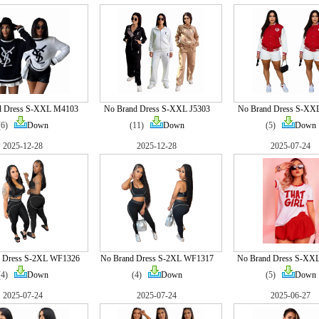
d Dress S-XXL M4103
No Brand Dress S-XXL J5303
No Brand Dress S-XX
(6)
Down
(11)
Down
(5)
Down
2025-12-28
2025-12-28
2025-07-24
 Dress S-2XL WF1326
No Brand Dress S-2XL WF1317
No Brand Dress S-XX
(4)
Down
(4)
Down
(5)
Down
2025-07-24
2025-07-24
2025-06-27