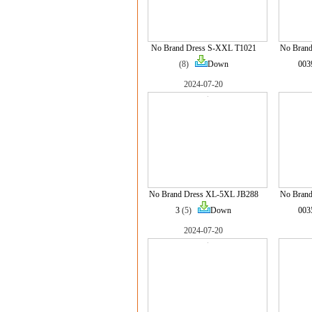
No Brand Dress S-XXL T1021
No Brand
(8)
Down
003
2024-07-20
No Brand Dress XL-5XL JB288
No Brand
3
(5)
Down
003
2024-07-20