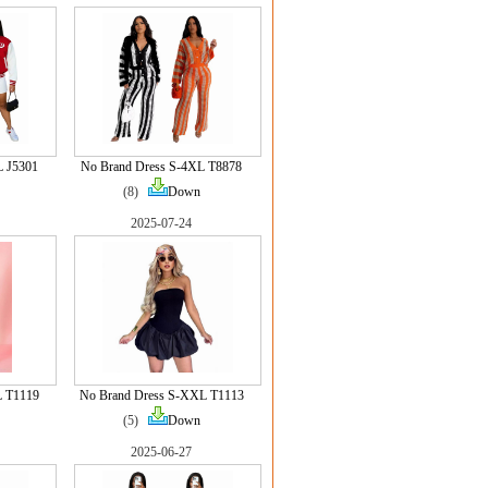
L J5301
No Brand Dress S-4XL T8878
(8)
Down
2025-07-24
L T1119
No Brand Dress S-XXL T1113
(5)
Down
2025-06-27