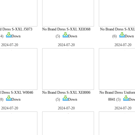
d Dress S-XXL J5073
No Brand Dress S-XXL XE8368
No Brand Dress S-XX
(4)
Down
(5)
Down
(6)
Down
2024-07-20
2024-07-20
2024-07-20
d Dress S-XXL W0046
No Brand Dress S-XXL XE8006
No Brand Dress Unifor
(8)
Down
(5)
Down
0041
(5)
Do
2024-07-20
2024-07-20
2024-07-20