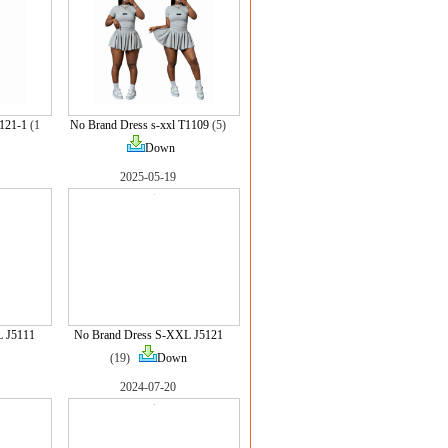
5121-1
(1
No Brand Dress s-xxl T1109
(5)
Down
2025-05-19
L J5111
No Brand Dress S-XXL J5121
(19)
Down
2024-07-20