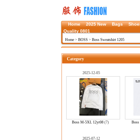
Home
2025 New
Bags
Shoe
Quality 0801
Home
>
BOSS
>
Boss Sweatshirt 1205
Category
2025-12-05
Boss M-5XL 12yr08
(7)
Boss
2025-07-12