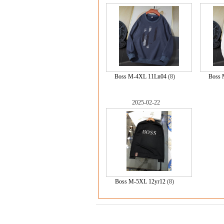
Boss M-4XL 11Ln04
(8)
Boss 
2025-02-22
Boss M-5XL 12yr12
(8)