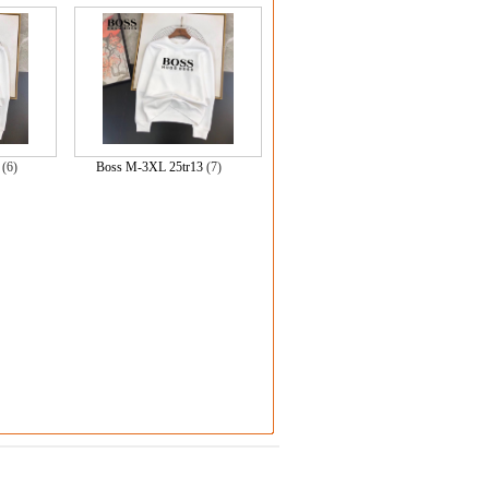
(6)
Boss M-3XL 25tr13
(7)