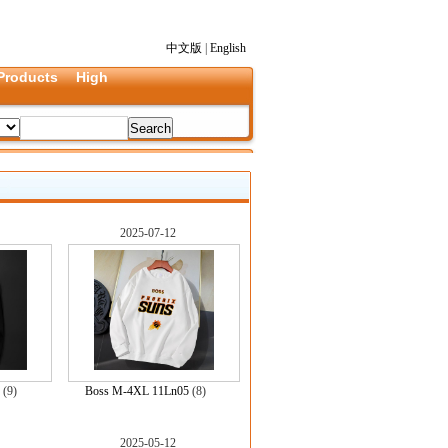
中文版
|
English
Products
High
2025-07-12
(9)
Boss M-4XL 11Ln05
(8)
2025-05-12