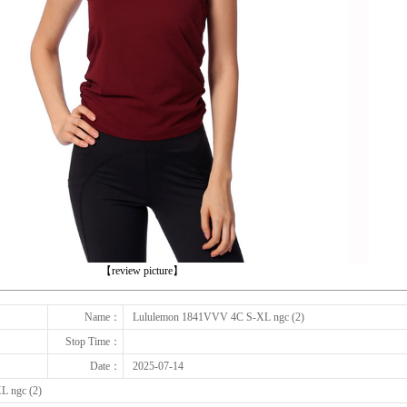
下一张
【review picture】
Name：
Lululemon 1841VVV 4C S-XL ngc (2)
Stop Time：
Date：
2025-07-14
L ngc (2)