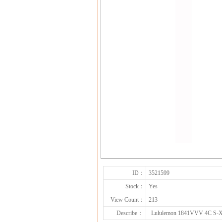
ID：
3521599
Stock：
Yes
View Count：
213
Describe：
Lululemon 1841VVV 4C S-X