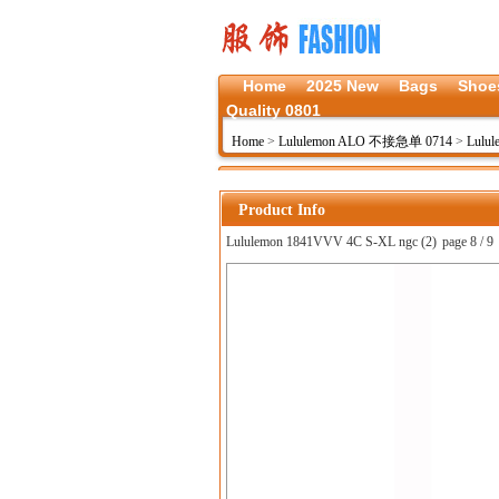
Home
2025 New
Bags
Shoe
Quality 0801
Home
>
Lululemon ALO 不接急单 0714
>
Lulul
Product Info
Lululemon 1841VVV 4C S-XL ngc (2)
page 8 / 9