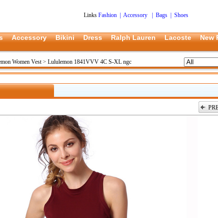
Links
Fashion
|
Accessory
|
Bags
|
Shoes
s
Accessory
Bikini
Dress
Ralph Lauren
Lacoste
New 
emon Women Vest
>
Lululemon 1841VVV 4C S-XL ngc
PR
上一张