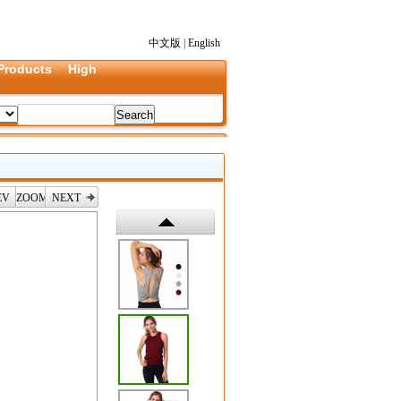
中文版
|
English
Products
High
EV
ZOOM
NEXT