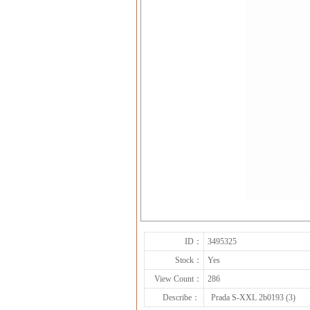
ID：
3495325
Stock：
Yes
View Count：
286
Describe：
Prada S-XXL 2b0193 (3)