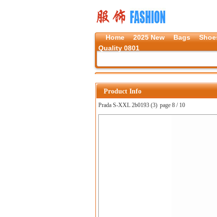
Home
2025 New
Bags
Shoe
Quality 0801
Product Info
Prada S-XXL 2b0193 (3)
page 8 / 10