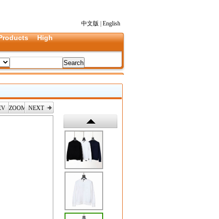
中文版
|
English
Products
High
EV
ZOOM
NEXT