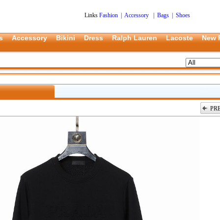
Links
Fashion
|
Accessory
|
Bags
|
Shoes
s
Accessory
Bikini
Dress
Ralph Lauren
Lacoste
New 
PR
上一张