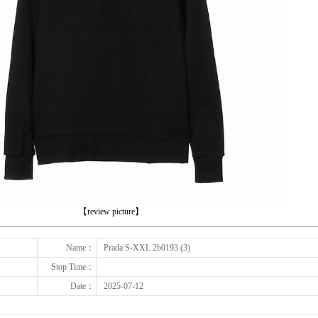
下一张
【review picture】
Name：
Prada S-XXL 2b0193 (3)
Stop Time：
Date：
2025-07-12