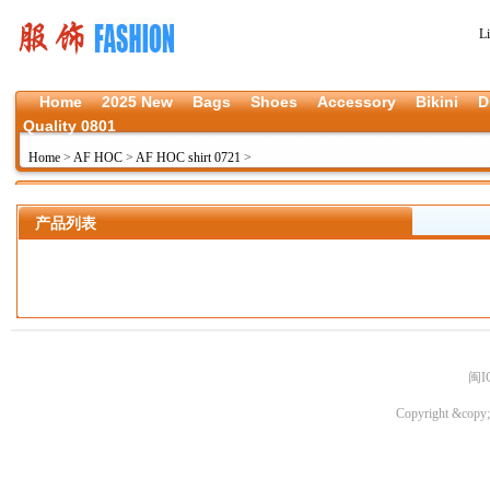
L
Home
2025 New
Bags
Shoes
Accessory
Bikini
D
Quality 0801
Home
>
AF HOC
>
AF HOC shirt 0721
>
产品列表
闽I
Copyright &copy