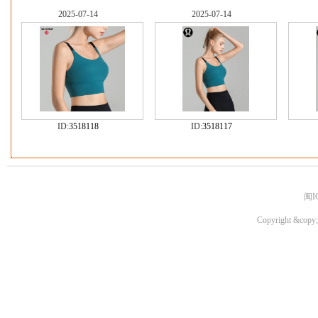
2025-07-14
2025-07-14
ID:
3518118
ID:
3518117
闽I
Copyright &copy