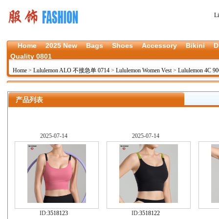
L
Home
2025 New
Bags
Shoes
Accessory
Bikini
D
Quality 0801
Home
>
Lululemon ALO 不接急单 0714
>
Lululemon Women Vest
>
Lululemon 4C 90
产品列表
2025-07-14
2025-07-14
ID:
3518123
ID:
3518122