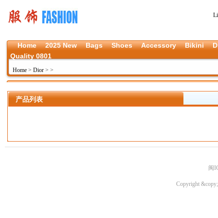
L
Home
2025 New
Bags
Shoes
Accessory
Bikini
D
Quality 0801
Home
>
Dior
>
>
产品列表
闽I
Copyright &copy