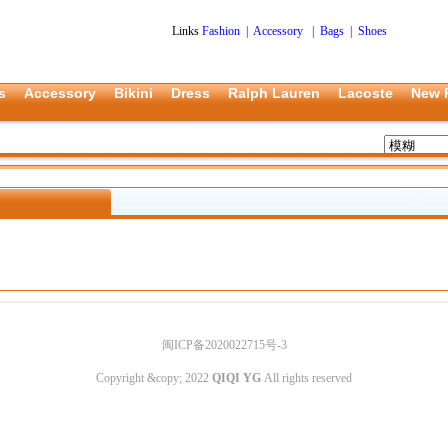
Links
Fashion
|
Accessory
|
Bags
|
Shoes
s
Accessory
Bikini
Dress
Ralph Lauren
Lacoste
New 
闽ICP备2020022715号-3
Copyright &copy; 2022
QIQI YG
All rights reserved