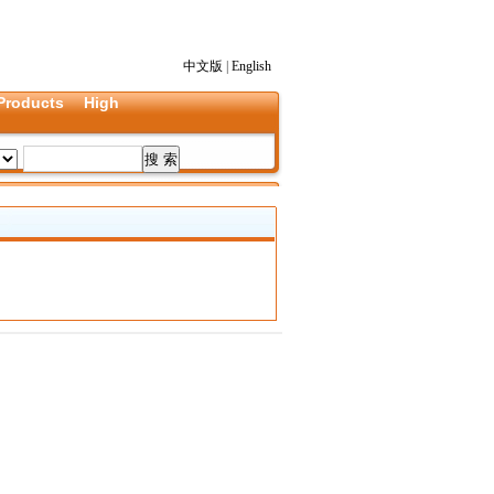
中文版
|
English
Products
High