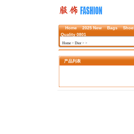
Home
2025 New
Bags
Shoe
Quality 0801
Home
>
Dior
>
>
产品列表