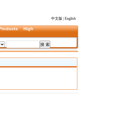
中文版
|
English
Products
High