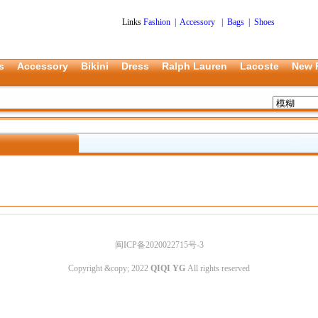
Links
Fashion
|
Accessory
|
Bags
|
Shoes
s
Accessory
Bikini
Dress
Ralph Lauren
Lacoste
New 
闽ICP备2020022715号-3
Copyright &copy; 2022
QIQI YG
All rights reserved