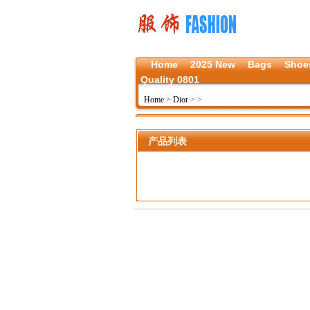
Home
2025 New
Bags
Shoe
Quality 0801
Home
>
Dior
>
>
产品列表