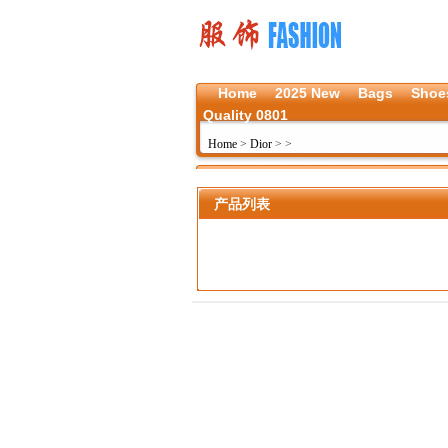
Home
2025 New
Bags
Shoe
Quality 0801
Home
>
Dior
>
>
产品列表