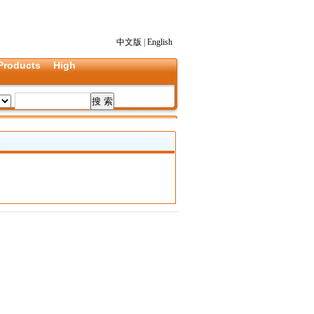
中文版
|
English
Products
High