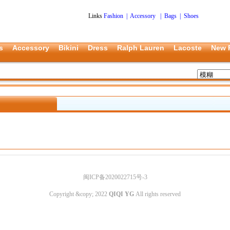
Links
Fashion
|
Accessory
|
Bags
|
Shoes
s
Accessory
Bikini
Dress
Ralph Lauren
Lacoste
New 
闽ICP备2020022715号-3
Copyright &copy; 2022
QIQI YG
All rights reserved