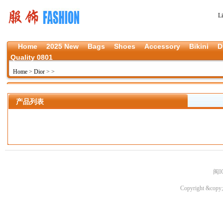
L
Home
2025 New
Bags
Shoes
Accessory
Bikini
D
Quality 0801
Home
>
Dior
>
>
产品列表
闽I
Copyright &copy