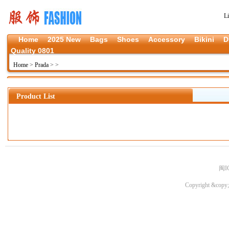
L
Home
2025 New
Bags
Shoes
Accessory
Bikini
D
Quality 0801
Home
>
Prada
>
>
Product List
闽I
Copyright &copy