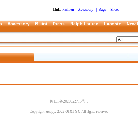
Links
Fashion
|
Accessory
|
Bags
|
Shoes
s
Accessory
Bikini
Dress
Ralph Lauren
Lacoste
New 
闽ICP备2020022715号-3
Copyright &copy; 2022
QIQI YG
All rights reserved