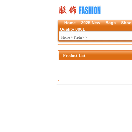
Home
2025 New
Bags
Shoe
Quality 0801
Home
>
Prada
>
>
Product List