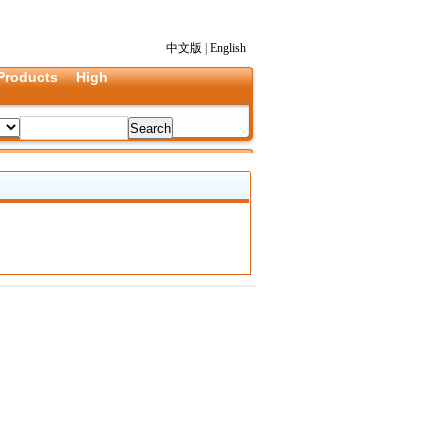
中文版
|
English
Products
High