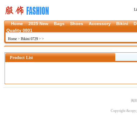
L
Home
2025 New
Bags
Shoes
Accessory
Bikini
D
Quality 0801
Home
>
Bikini 0729
>
>
Product List
闽I
Copyright &copy