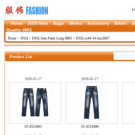
L
Home
2025 New
Bags
Shoes
Accessory
Bikini
D
Quality 0801
Home
>
DSQ
>
DSQ Jean Pants Long 0801
>
DSQ sz44-54 totx2007
Product List
2026-01-17
2026-01-17
ID:
4533491
ID:
4533490