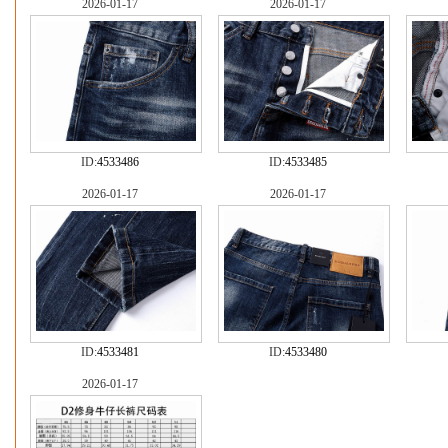
2026-01-17
2026-01-17
ID:
4533486
ID:
4533485
2026-01-17
2026-01-17
ID:
4533481
ID:
4533480
2026-01-17