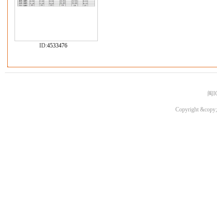
ID:
4533476
闽I
Copyright &copy