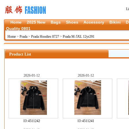
L
Home
2025 New
Bags
Shoes
Accessory
Bikini
D
Quality 0801
Home
>
Prada
>
Prada Hoodies 0727
>
Prada M-5XL 12yr291
Product List
2026-01-12
2026-01-12
ID:
4511242
ID:
4511241