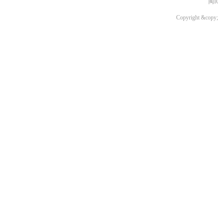
闽I
Copyright &copy