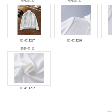
2026-01-12
2026-01-12
ID:
4511237
ID:
4511236
2026-01-12
ID:
4511232