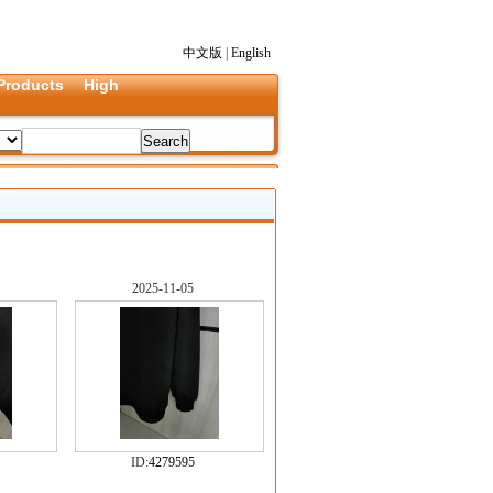
中文版
|
English
Products
High
2025-11-05
ID:
4279595