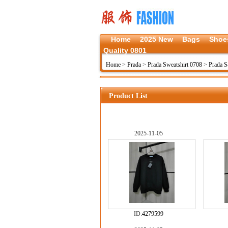
Home
2025 New
Bags
Shoe
Quality 0801
Home
>
Prada
>
Prada Sweatshirt 0708
>
Prada 
Product List
2025-11-05
ID:
4279599