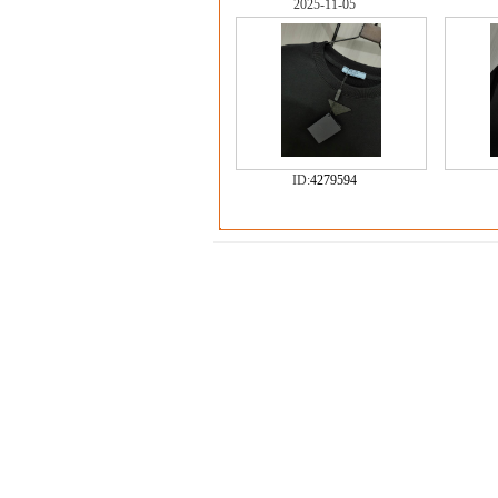
2025-11-05
ID:
4279594