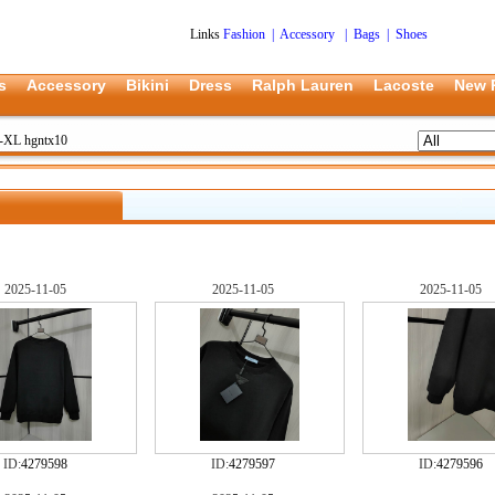
Links
Fashion
|
Accessory
|
Bags
|
Shoes
s
Accessory
Bikini
Dress
Ralph Lauren
Lacoste
New 
S-XL hgntx10
2025-11-05
2025-11-05
2025-11-05
ID:
4279598
ID:
4279597
ID:
4279596