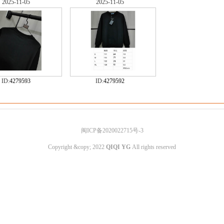
2025-11-05
2025-11-05
ID:
4279593
ID:
4279592
闽ICP备2020022715号-3
Copyright &copy; 2022
QIQI YG
All rights reserved