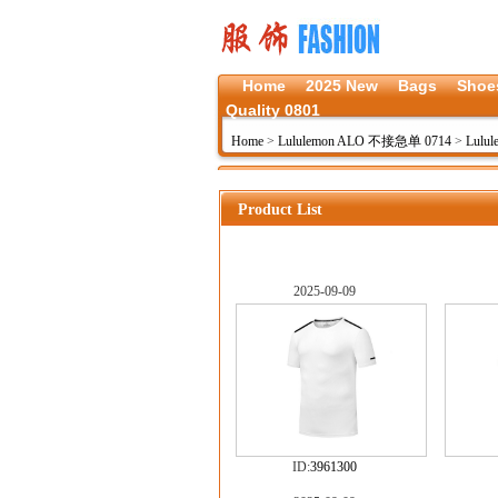
Home
2025 New
Bags
Shoe
Quality 0801
Home
>
Lululemon ALO 不接急单 0714
>
Lulul
Product List
2025-09-09
ID:
3961300