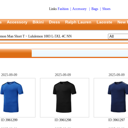
Links
Fashion
|
Accessory
|
Bags
|
Shoes
s
Accessory
Bikini
Dress
Ralph Lauren
Lacoste
New 
emon Man Short T
>
Lululemon 1003 L-5XL 4C NN
2025-09-09
2025-09-09
2025-09-09
ID:
3961299
ID:
3961298
ID:
3961297