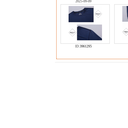
2025-09-09
ID:
3961295