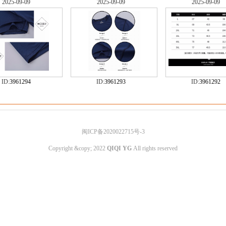
2025-09-09
2025-09-09
2025-09-09
ID:
3961294
ID:
3961293
ID:
3961292
闽ICP备2020022715号-3
Copyright &copy; 2022
QIQI YG
All rights reserved