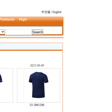
中文版
|
English
Products
High
2025-09-09
ID:
3961296