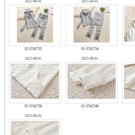
2025-08-01
2025-08-01
ID:
3742755
ID:
3742754
2025-08-01
2025-08-01
ID:
3742750
ID:
3742749
2025-08-01