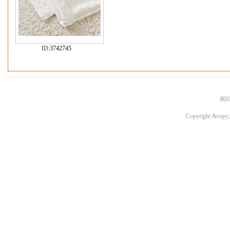
ID:
3742745
闽I
Copyright &copy