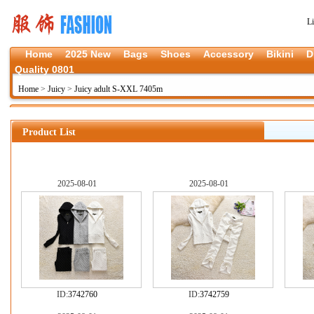
L
Home
2025 New
Bags
Shoes
Accessory
Bikini
D
Quality 0801
Home
>
Juicy
>
Juicy adult S-XXL 7405m
Product List
2025-08-01
2025-08-01
ID:
3742760
ID:
3742759