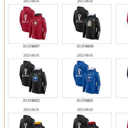
2025-08-01
2025-08-01
ID:
3746057
ID:
3746056
2025-08-01
2025-08-01
ID:
3746052
ID:
3746051
2025-08-01
2025-08-01