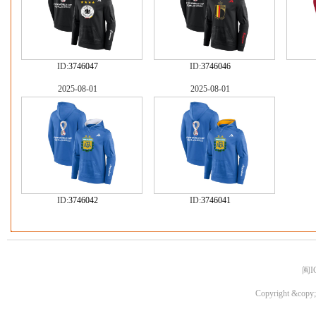
ID:
3746047
ID:
3746046
2025-08-01
2025-08-01
ID:
3746042
ID:
3746041
闽I
Copyright &copy