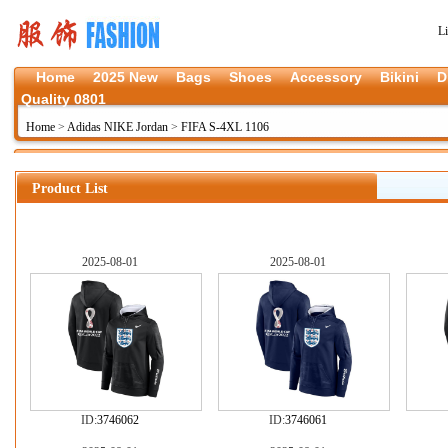
L
Home
2025 New
Bags
Shoes
Accessory
Bikini
D
Quality 0801
Home
>
Adidas NIKE Jordan
>
FIFA S-4XL 1106
Product List
2025-08-01
2025-08-01
ID:
3746062
ID:
3746061