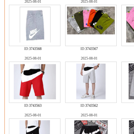
2025-08-01
2025-08-01
ID:
3743568
ID:
3743567
2025-08-01
2025-08-01
ID:
3743563
ID:
3743562
2025-08-01
2025-08-01