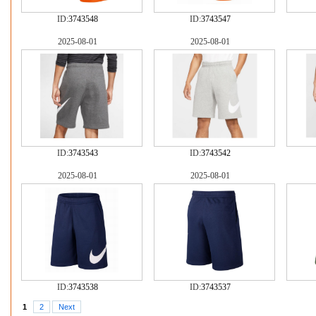
ID:
3743548
ID:
3743547
2025-08-01
2025-08-01
ID:
3743543
ID:
3743542
2025-08-01
2025-08-01
ID:
3743538
ID:
3743537
1
2
Next