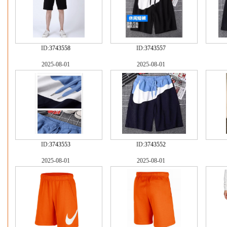
ID:
3743558
ID:
3743557
2025-08-01
2025-08-01
ID:
3743553
ID:
3743552
2025-08-01
2025-08-01