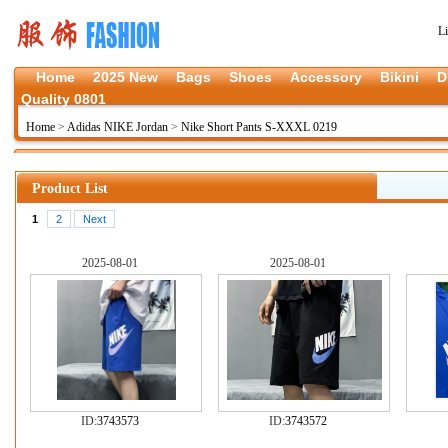
L
Home
2025 New
Bags
Shoes
Accessory
Bikini
D
Quality 0801
Home
>
Adidas NIKE Jordan
>
Nike Short Pants S-XXXL 0219
Product List
1
2
Next
2025-08-01
2025-08-01
ID:
3743573
ID:
3743572