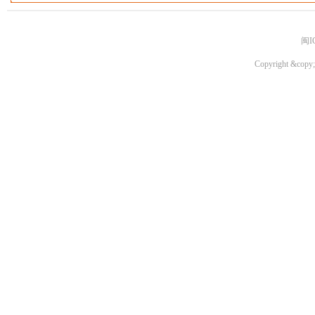
闽I
Copyright &copy